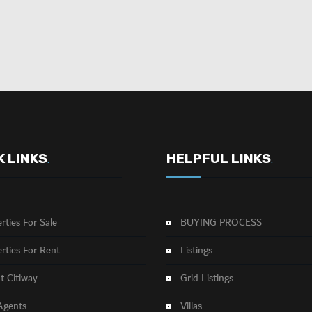
K LINKS
HELPFUL LINKS
.
.
rties For Sale
BUYING PROCESS
rties For Rent
Listings
 Citiway
Grid Listings
Agents
Villas