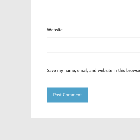
Website
Save my name, email, and website in this browse