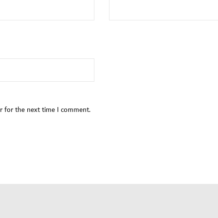
r for the next time I comment.