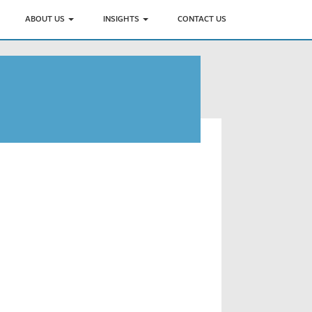
ABOUT US
INSIGHTS
CONTACT US