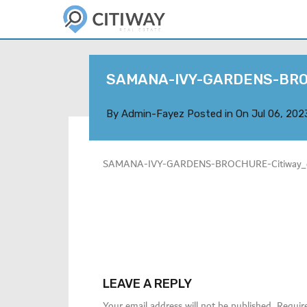
SAMANA-IVY-GARDENS-BR
By
Admin-Fayez
Posted in On
Jul 06, 202
SAMANA-IVY-GARDENS-BROCHURE-Citiway_c
LEAVE A REPLY
Your email address will not be published.
Requir