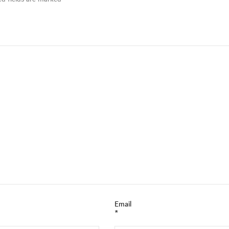
Email
*