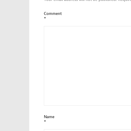
Comment
*
Name
*