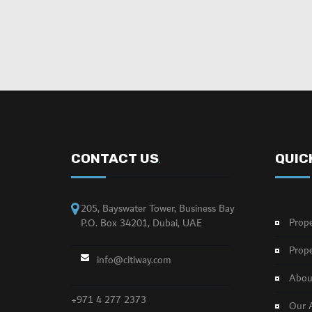
CONTACT US
QUIC
.
205, Bayswater Tower, Business Bay
Prope
P.O. Box 34201, Dubai, UAE
Prope
info@citiway.com
About
+971 4 277 2373
Our 