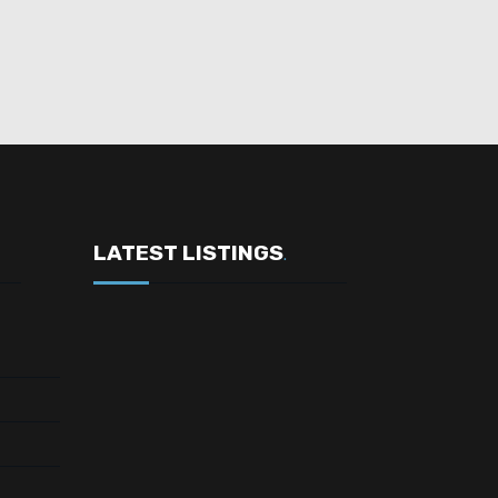
LATEST LISTINGS
.