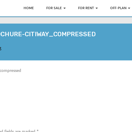
HOME
FOR SALE
FOR RENT
OFF-PLAN
OCHURE-CITIWAY_COMPRESSED
3
ompressed
ed fields are marked
*