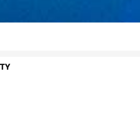
RTY
rmation call +971 4 277 2373 or submit this form and one of our team wi