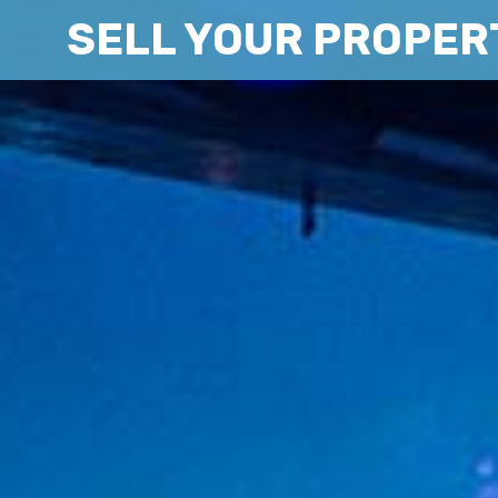
SELL YOUR PROPER