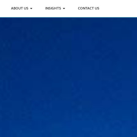
ABOUT US
INSIGHTS
CONTACT US