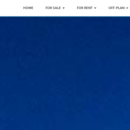
HOME
FOR SALE
FOR RENT
OFF-PLAN