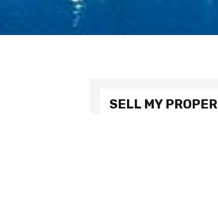
SELL MY PROPE
To make an inquiry or for more info
Name
Email address