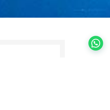
ll contact you as soon as possible.