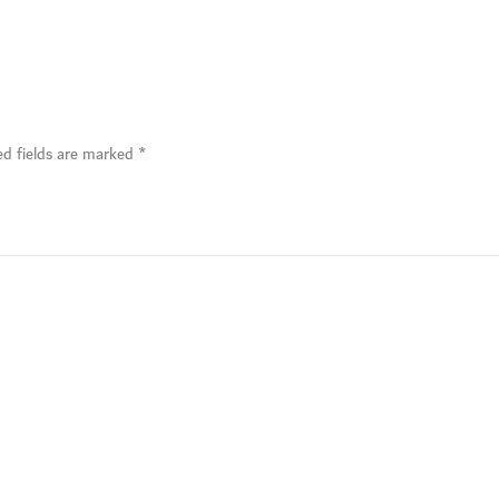
ed fields are marked
*