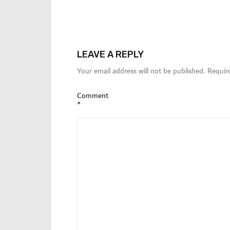
LEAVE A REPLY
Your email address will not be published.
Requir
Comment
*