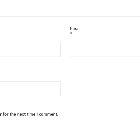
Email
*
r for the next time I comment.