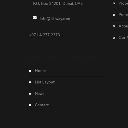
Prope
P.O. Box 34201, Dubai, UAE
Prope
info@citiway.com
About
+971 4 277 2373
Our 
NO FEATURED PROPERTY FOUND!
Home
List Layout
News
Contact