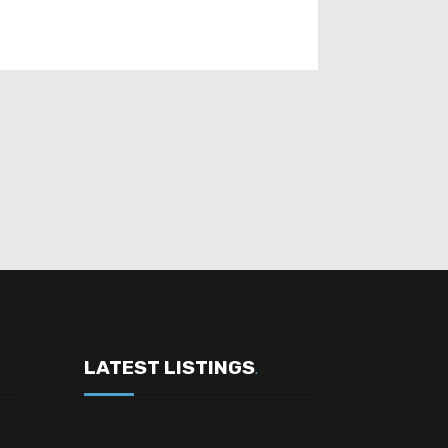
LATEST LISTINGS
.