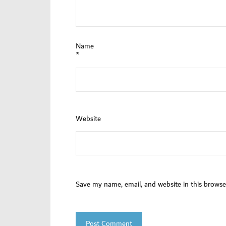
Name
*
Website
Save my name, email, and website in this browse