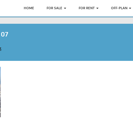
HOME
FOR SALE
FOR RENT
OFF-PLAN
 07
3