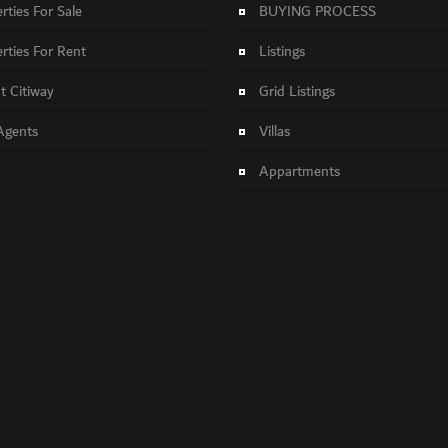
rties For Sale
BUYING PROCESS
rties For Rent
Listings
 Citiway
Grid Listings
Agents
Villas
Appartments