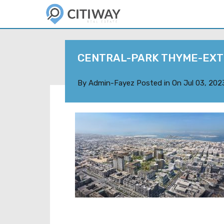
CENTRAL-PARK THYME-EXT
By
Admin-Fayez
Posted in On
Jul 03, 202