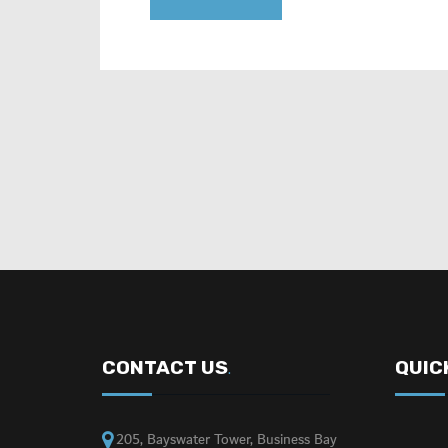
CONTACT US
QUIC
.
205, Bayswater Tower, Business Bay