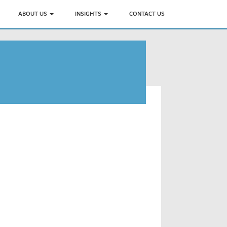
ABOUT US
INSIGHTS
CONTACT US