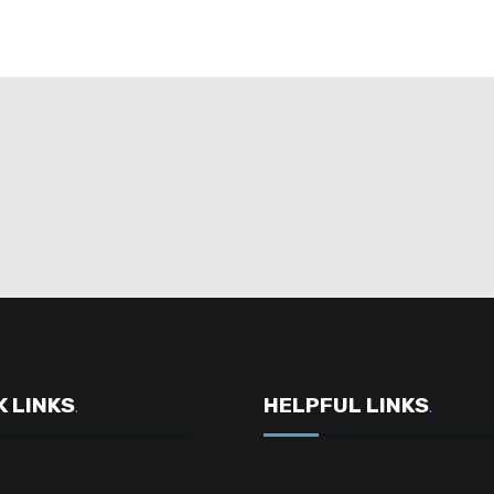
K LINKS
HELPFUL LINKS
.
.