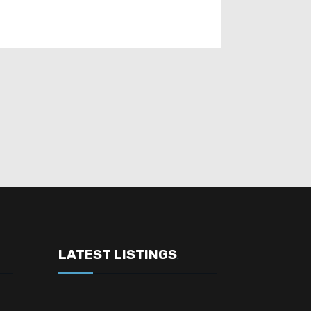
LATEST LISTINGS
.