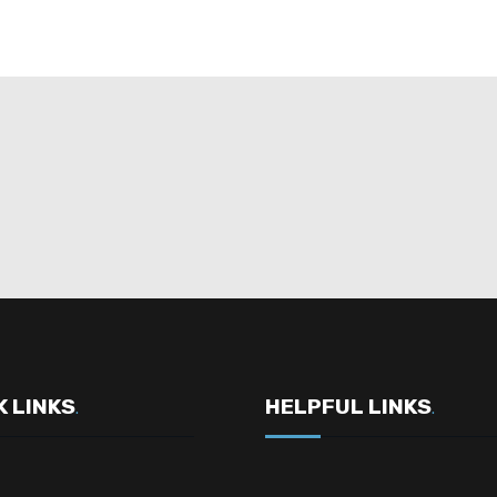
K LINKS
HELPFUL LINKS
.
.