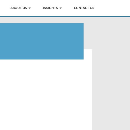
ABOUT US
INSIGHTS
CONTACT US