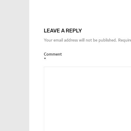
LEAVE A REPLY
Your email address will not be published.
Requir
Comment
*