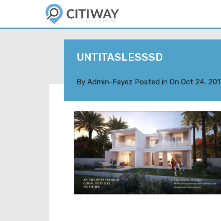
UNTITASLESSSD
By
Admin-Fayez
Posted in On
Oct 24, 201