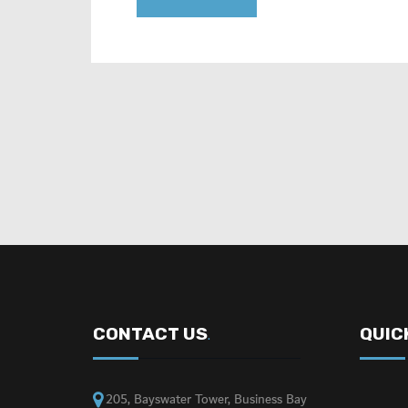
CONTACT US
QUIC
.
205, Bayswater Tower, Business Bay