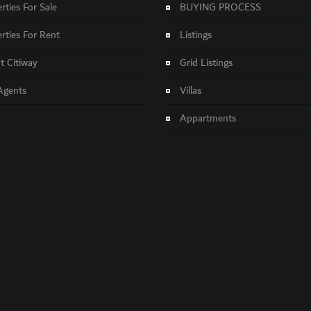
rties For Sale
BUYING PROCESS
rties For Rent
Listings
 Citiway
Grid Listings
Agents
Villas
Appartments