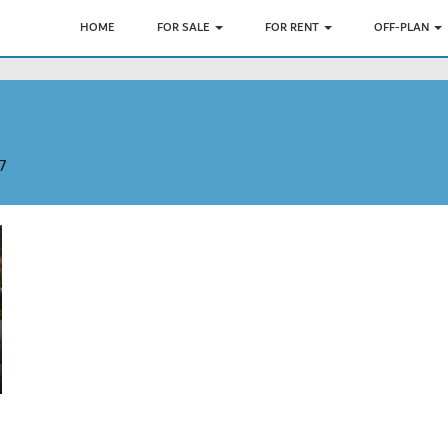
HOME
FOR SALE
FOR RENT
OFF-PLAN
7