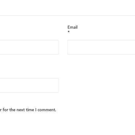
Email
*
r for the next time I comment.