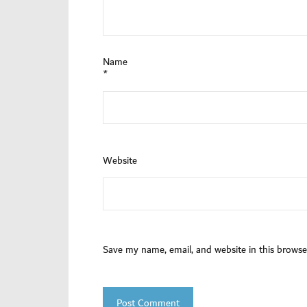
Name
*
Website
Save my name, email, and website in this browse