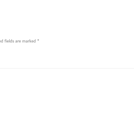
ed fields are marked
*