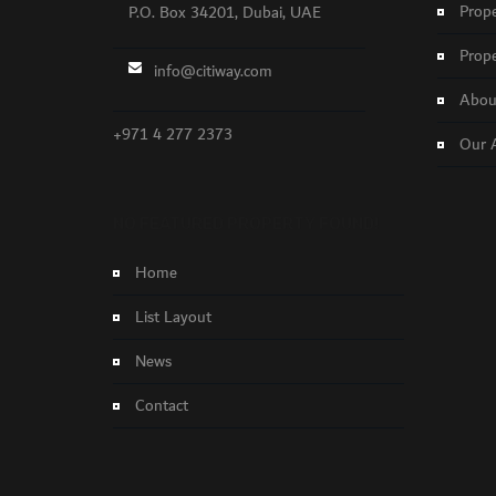
Prope
P.O. Box 34201, Dubai, UAE
Prope
info@citiway.com
About
+971 4 277 2373
Our 
NO FEATURED PROPERTY FOUND!
Home
List Layout
News
Contact