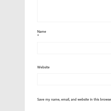
Name
*
Website
Save my name, email, and website in this browse