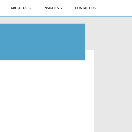
ABOUT US
INSIGHTS
CONTACT US