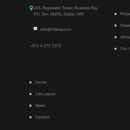
205, Bayswater Tower, Business Bay
Prope
P.O. Box 34201, Dubai, UAE
Prope
info@citiway.com
About
+971 4 277 2373
Our 
NO FEATURED PROPERTY FOUND!
Home
List Layout
News
Contact