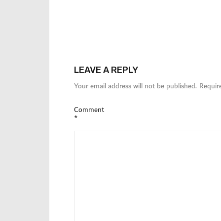
LEAVE A REPLY
Your email address will not be published.
Requir
Comment
*