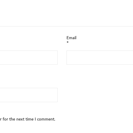
Email
*
r for the next time I comment.