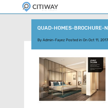
QUAD-HOMES-BROCHURE-N
By
Admin-Fayez
Posted in On
Oct 11, 201