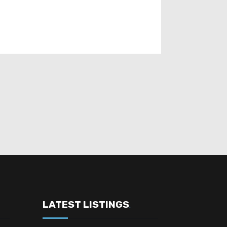
LATEST LISTINGS
.