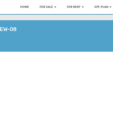
HOME
FOR SALE
FOR RENT
OFF-PLAN
EW-08
7