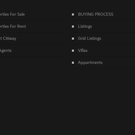
rties For Sale
BUYING PROCESS
rties For Rent
Listings
 Citiway
Grid Listings
Agents
Villas
Appartments