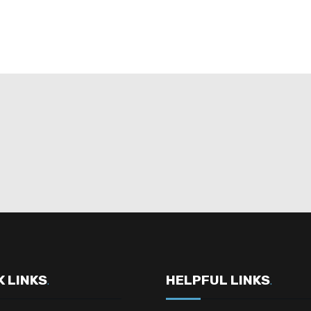
K LINKS
HELPFUL LINKS
.
.