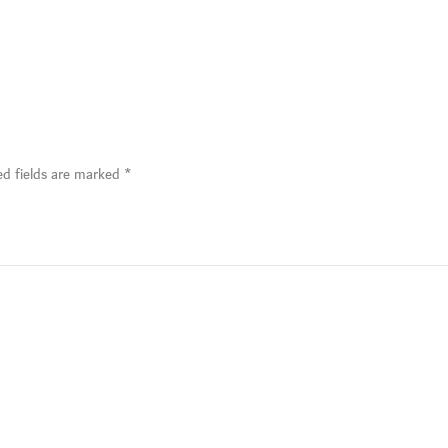
ed fields are marked
*