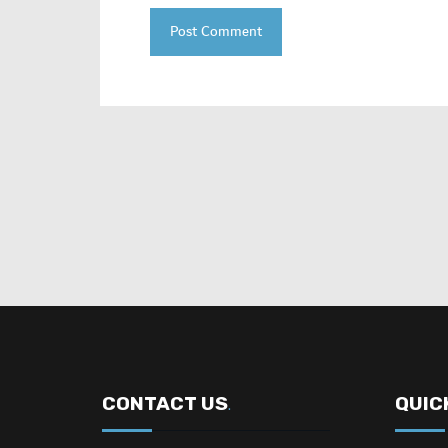
CONTACT US
QUIC
.