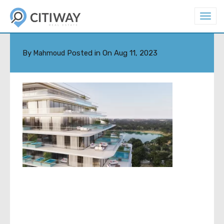
T
o
07
g
g
l
By
Posted in On
Aug 11, 2023
Mahmoud
e
n
a
v
i
g
a
t
i
o
n