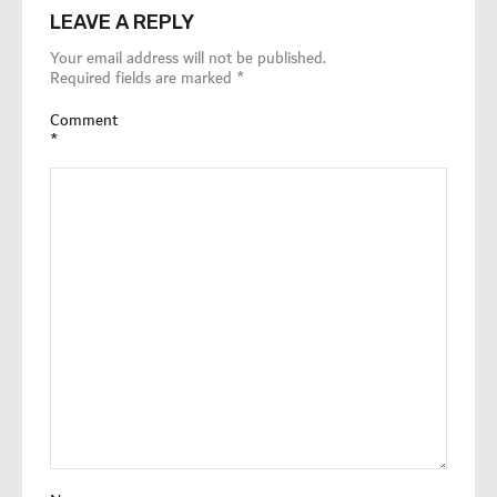
LEAVE A REPLY
Your email address will not be published.
Required fields are marked
*
Comment
*