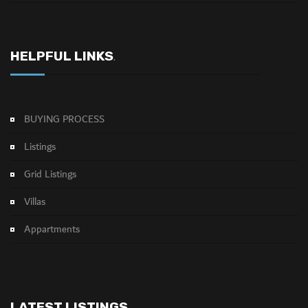
HELPFUL LINKS
.
BUYING PROCESS
Listings
Grid Listings
Villas
Appartments
LATEST LISTINGS