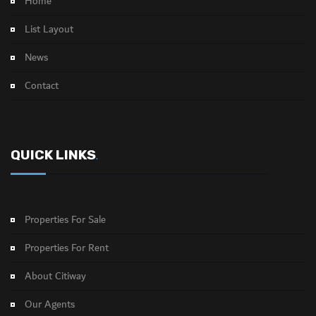
Home
List Layout
News
Contact
QUICK LINKS
.
Properties For Sale
Properties For Rent
About Citiway
Our Agents