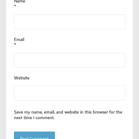
Name
*
Email
*
Website
Save my name, email, and website in this browser for the
next time I comment.