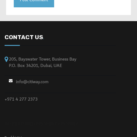
CONTACT US
.
205, Bayswater Tower, Business Bay
P.O. Box 34201, Dubai, UAE
info@citiway.com
+971 4 277 2373
NO FEATURED PROPERTY FOUND!