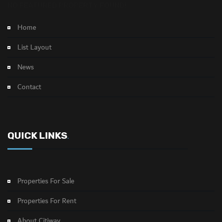
NO FEATURED PROPERTY FOUND!
Home
List Layout
News
Contact
QUICK LINKS
.
Properties For Sale
Properties For Rent
About Citiway