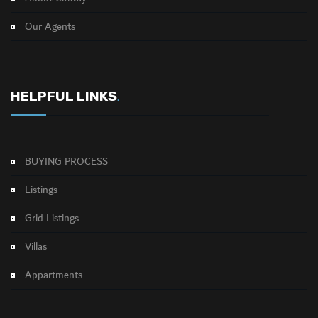
Our Agents
HELPFUL LINKS
.
BUYING PROCESS
Listings
Grid Listings
Villas
Appartments