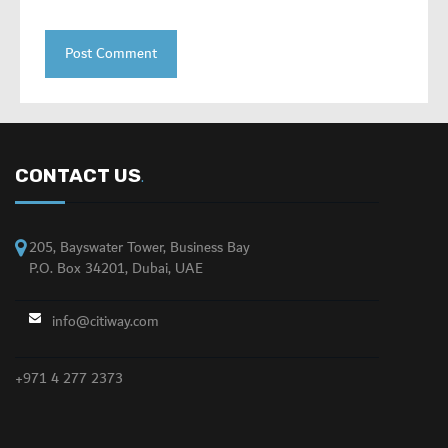
CONTACT US
.
205, Bayswater Tower, Business Bay
P.O. Box 34201, Dubai, UAE
info@citiway.com
+971 4 277 2373