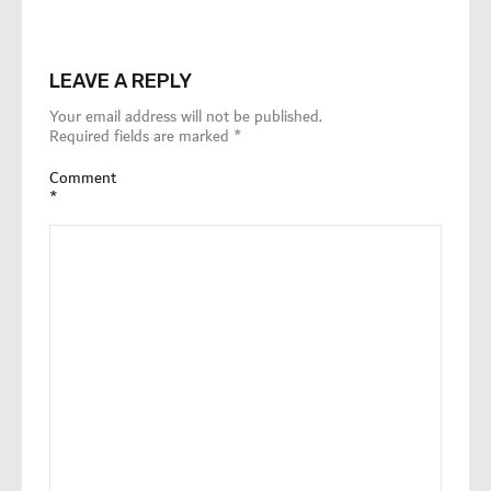
LEAVE A REPLY
Your email address will not be published.
Required fields are marked
*
Comment
*