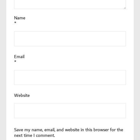
Name
*
Email
*
Website
Save my name, email, and website in this browser for the
next time I comment.