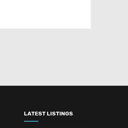
LATEST LISTINGS
.