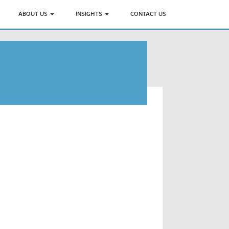
ABOUT US
INSIGHTS
CONTACT US