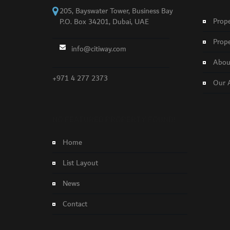
205, Bayswater Tower, Business Bay
Prope
P.O. Box 34201, Dubai, UAE
Prope
info@citiway.com
About
+971 4 277 2373
Our 
NO FEATURED PROPERTY FOUND!
Home
List Layout
News
Contact