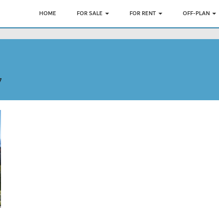
HOME
FOR SALE
FOR RENT
OFF-PLAN
7