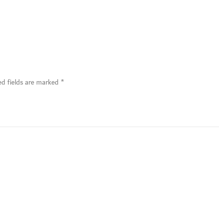
ed fields are marked
*