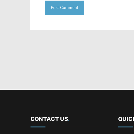
CONTACT US
QUIC
.