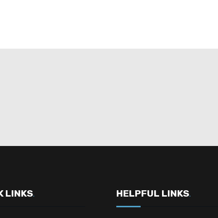
K LINKS
HELPFUL LINKS
.
.