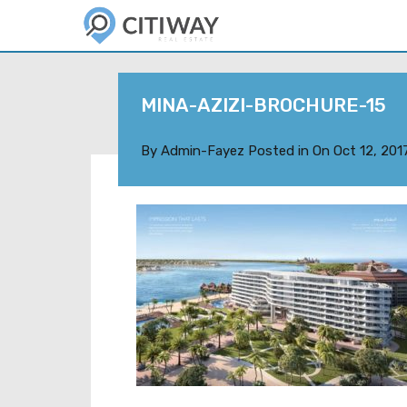
MINA-AZIZI-BROCHURE-15
By
Admin-Fayez
Posted in On
Oct 12, 201