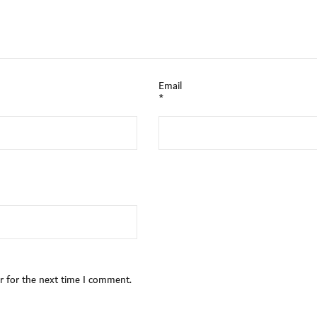
Email
*
r for the next time I comment.