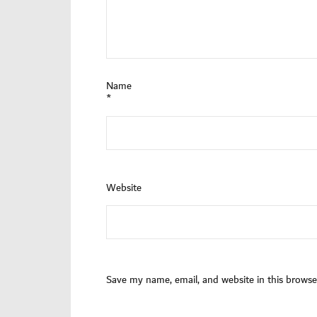
Name
*
Website
Save my name, email, and website in this browse