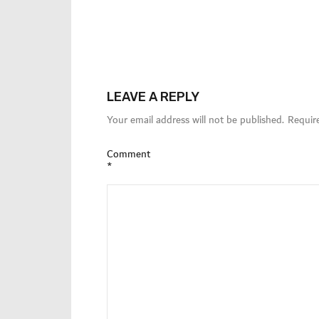
LEAVE A REPLY
Your email address will not be published.
Requir
Comment
*