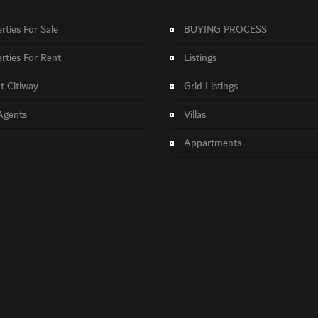
rties For Sale
BUYING PROCESS
rties For Rent
Listings
 Citiway
Grid Listings
Agents
Villas
Appartments