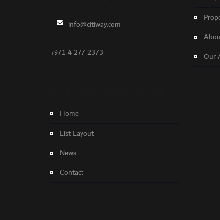
Prope
info@citiway.com
About
+971 4 277 2373
Our 
NO FEATURED PROPERTY FOUND!
Home
List Layout
News
Contact