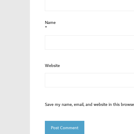
Name
*
Website
Save my name, email, and website in this browse