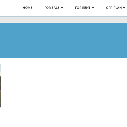
HOME
FOR SALE
FOR RENT
OFF-PLAN