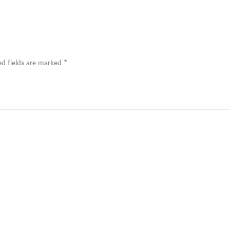
ed fields are marked
*