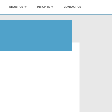
ABOUT US
INSIGHTS
CONTACT US