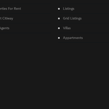
rties For Rent
Listings
 Citiway
Grid Listings
Agents
Villas
Appartments