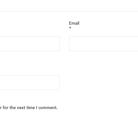
Email
*
r for the next time I comment.