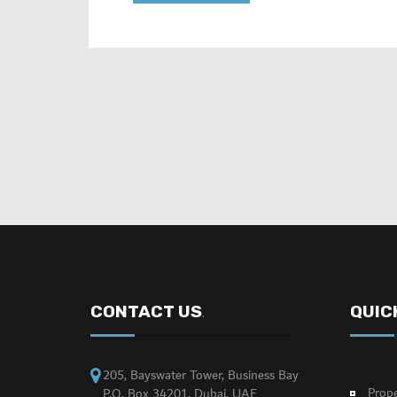
CONTACT US
QUIC
.
205, Bayswater Tower, Business Bay
Prope
P.O. Box 34201, Dubai, UAE