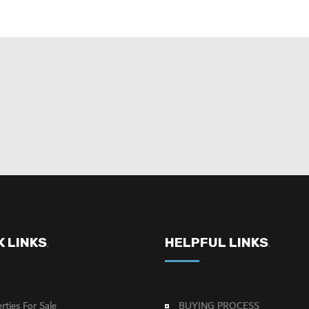
K LINKS
HELPFUL LINKS
.
.
rties For Sale
BUYING PROCESS