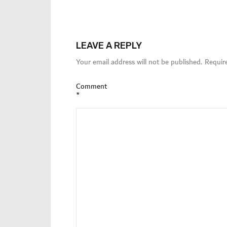
LEAVE A REPLY
Your email address will not be published.
Requir
Comment
*