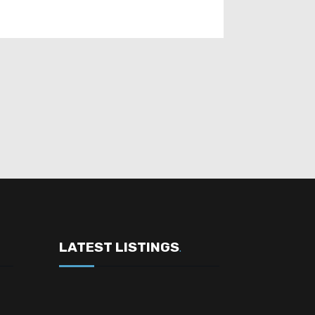
LATEST LISTINGS
.