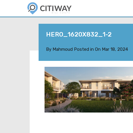
HERO_1620X832_1-2
By
Mahmoud
Posted in On
Mar 18, 2024