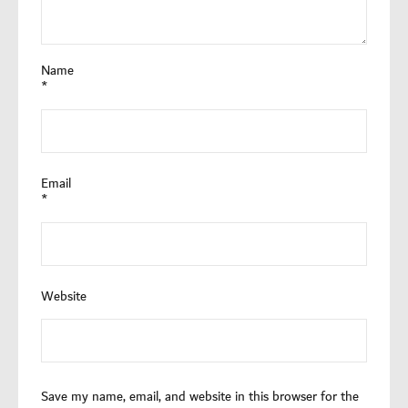
Name
*
Email
*
Website
Save my name, email, and website in this browser for the