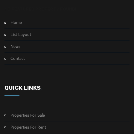
NO FEATURED PROPERTY FOUND!
Home
List Layout
News
Contact
QUICK LINKS
.
Properties For Sale
Properties For Rent