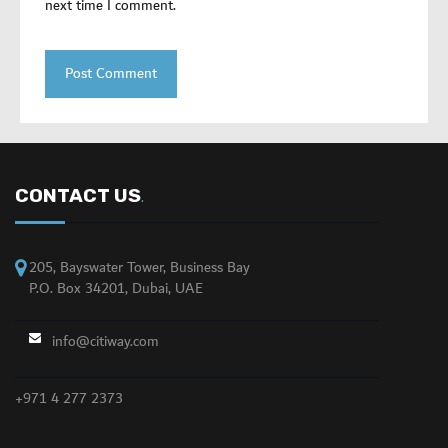
next time I comment.
CONTACT US
.
205, Bayswater Tower, Business Bay
P.O. Box 34201, Dubai, UAE
info@citiway.com
+971 4 277 2373