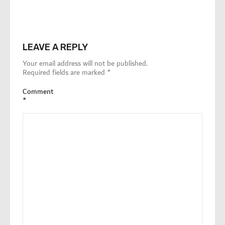
LEAVE A REPLY
Your email address will not be published.
Required fields are marked
*
Comment
*