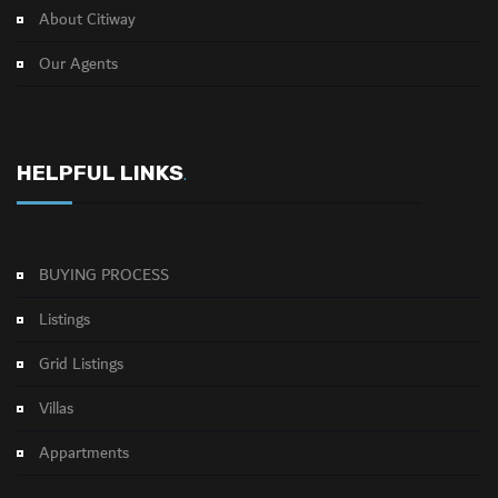
About Citiway
Our Agents
HELPFUL LINKS
.
BUYING PROCESS
Listings
Grid Listings
Villas
Appartments