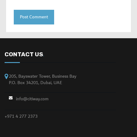
CONTACT US
.
205, Bayswater Tower, Business Bay
P.O. Box 34201, Dubai, UAE
info@citiway.com
+971 4 277 2373