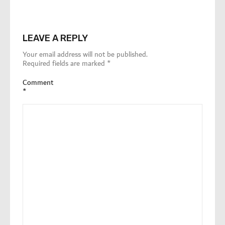
LEAVE A REPLY
Your email address will not be published.
Required fields are marked
*
Comment
*