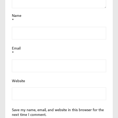
Name
*
Email
*
Website
Save my name, email, and website in this browser for the
next time I comment.