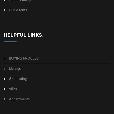
About Citiway
Our Agents
HELPFUL LINKS
.
BUYING PROCESS
Listings
Grid Listings
Villas
Appartments