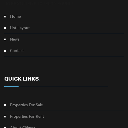
NO FEATURED PROPERTY FOUND!
Home
List Layout
News
Contact
QUICK LINKS
.
Properties For Sale
Properties For Rent