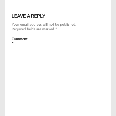
LEAVE A REPLY
Your email address will not be published.
Required fields are marked
*
Comment
*