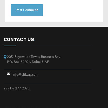
CONTACT US
.
205, Bayswater Tower, Business Bay
P.O. Box 34201, Dubai, UAE
info@citiway.com
+971 4 277 2373
NO FEATURED PROPERTY FOUND!