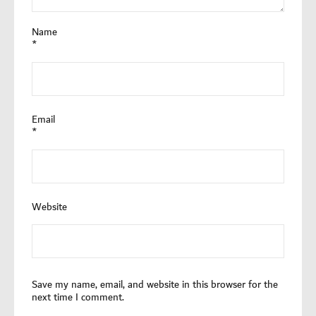
Name
*
Email
*
Website
Save my name, email, and website in this browser for the
next time I comment.