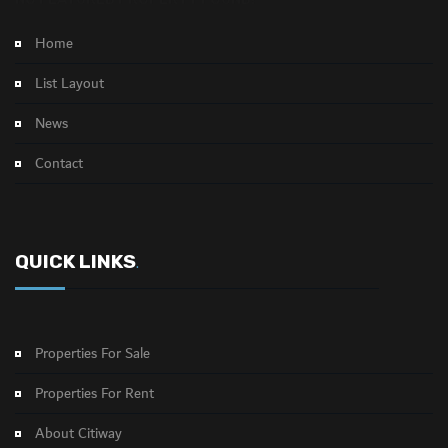
Home
List Layout
News
Contact
QUICK LINKS
.
Properties For Sale
Properties For Rent
About Citiway