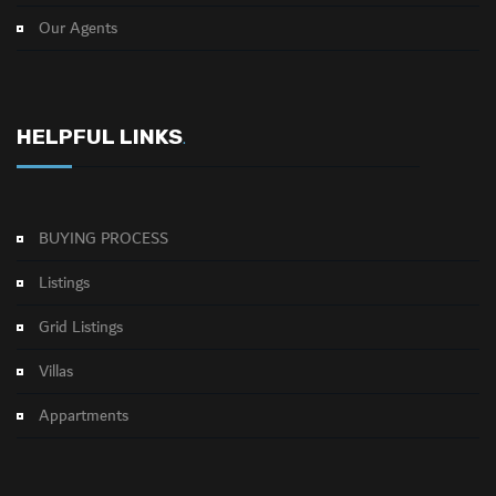
Our Agents
HELPFUL LINKS
.
BUYING PROCESS
Listings
Grid Listings
Villas
Appartments