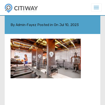
T
o
GYM-B-MIN
g
g
l
By
Posted in On
Jul 10, 2023
Admin-Fayez
e
n
a
v
i
g
a
t
i
o
n