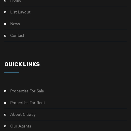
Home
List Layout
News
Contact
QUICK LINKS
.
Properties For Sale
Properties For Rent
About Citiway
Our Agents