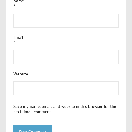
Name
*
Email
*
Website
Save my name, email, and website in this browser for the
next time I comment.