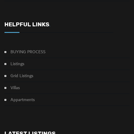
HELPFUL LINKS
.
BUYING PROCESS
Listings
Grid Listings
Villas
Appartments
LATEST LISTINGS