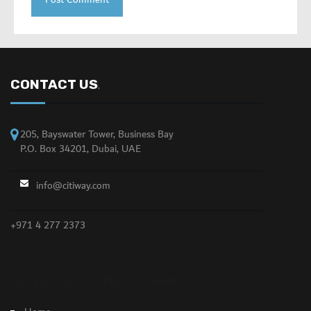
CONTACT US
.
205, Bayswater Tower, Business Bay
P.O. Box 34201, Dubai, UAE
info@citiway.com
+971 4 277 2373
NO FEATURED PROPERTY FOUND!