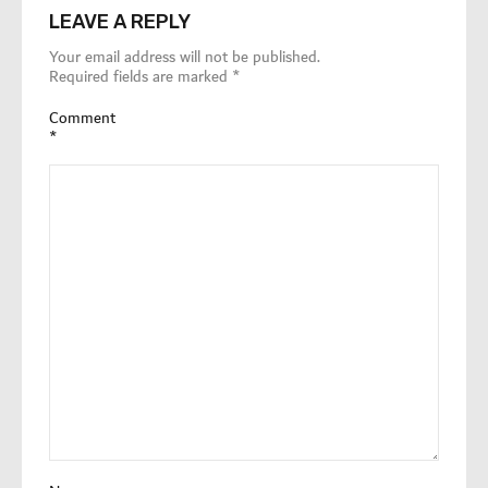
LEAVE A REPLY
Your email address will not be published.
Required fields are marked
*
Comment
*