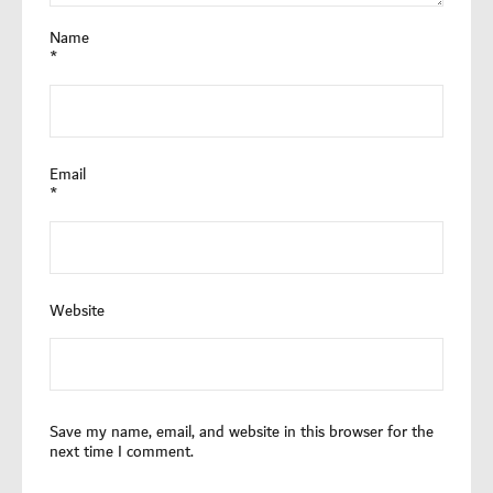
Name
*
Email
*
Website
Save my name, email, and website in this browser for the
next time I comment.