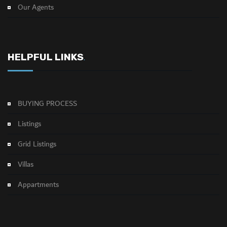
Our Agents
HELPFUL LINKS
.
BUYING PROCESS
Listings
Grid Listings
Villas
Appartments