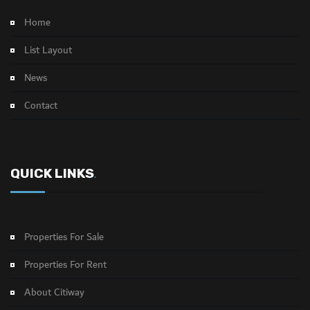
Home
List Layout
News
Contact
QUICK LINKS
.
Properties For Sale
Properties For Rent
About Citiway