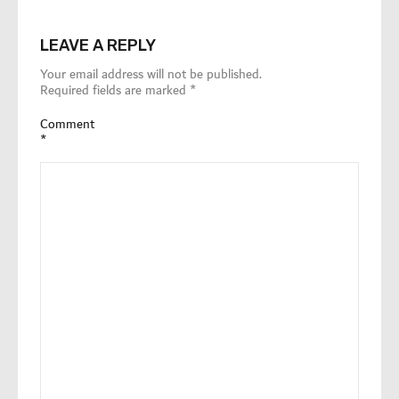
LEAVE A REPLY
Your email address will not be published.
Required fields are marked
*
Comment
*