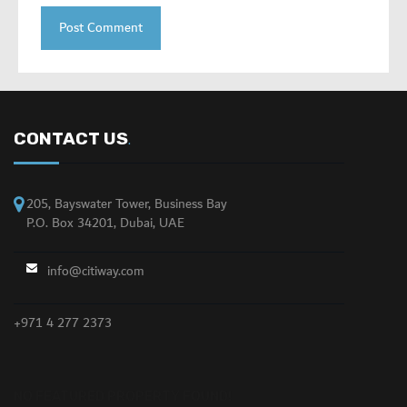
CONTACT US
.
205, Bayswater Tower, Business Bay
P.O. Box 34201, Dubai, UAE
info@citiway.com
+971 4 277 2373
NO FEATURED PROPERTY FOUND!