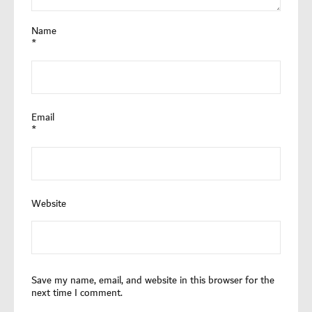
Name
*
Email
*
Website
Save my name, email, and website in this browser for the
next time I comment.