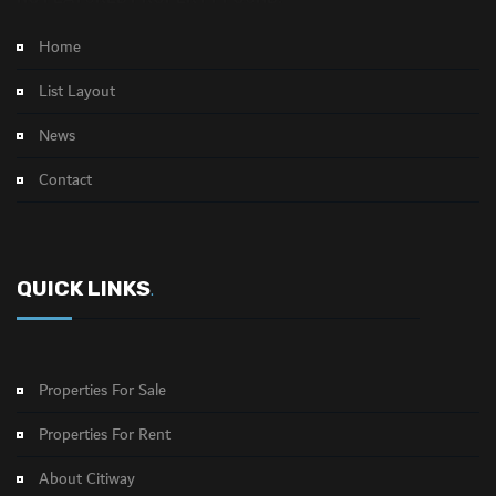
Home
List Layout
News
Contact
QUICK LINKS
.
Properties For Sale
Properties For Rent
About Citiway