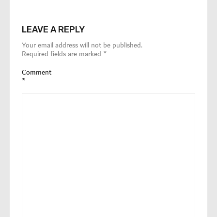
LEAVE A REPLY
Your email address will not be published.
Required fields are marked
*
Comment
*