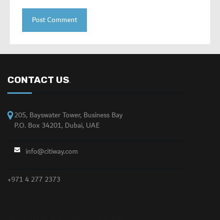
CONTACT US
.
205, Bayswater Tower, Business Bay
P.O. Box 34201, Dubai, UAE
info@citiway.com
+971 4 277 2373
NO FEATURED PROPERTY FOUND!