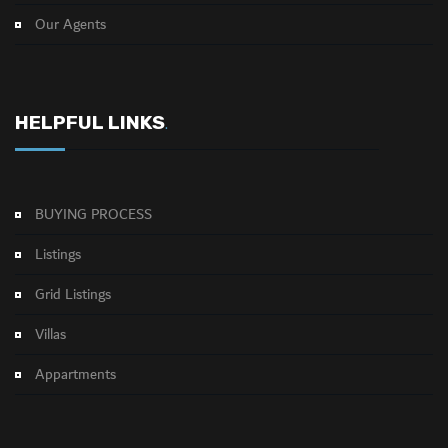
Our Agents
HELPFUL LINKS
.
BUYING PROCESS
Listings
Grid Listings
Villas
Appartments