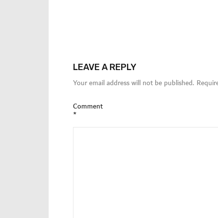
LEAVE A REPLY
Your email address will not be published.
Requir
Comment
*