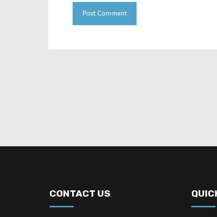
CONTACT US
QUIC
.