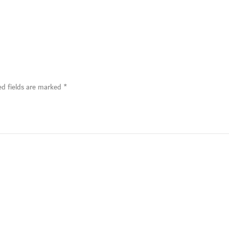
ed fields are marked
*