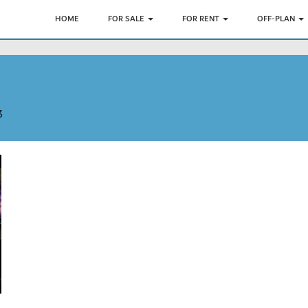
HOME
FOR SALE
FOR RENT
OFF-PLAN
3