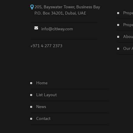
205, Bayswater Tower, Business Bay
Prope
P.O. Box 34201, Dubai, UAE
Prope
info@citiway.com
About
+971 4 277 2373
Our 
NO FEATURED PROPERTY FOUND!
Home
List Layout
News
Contact