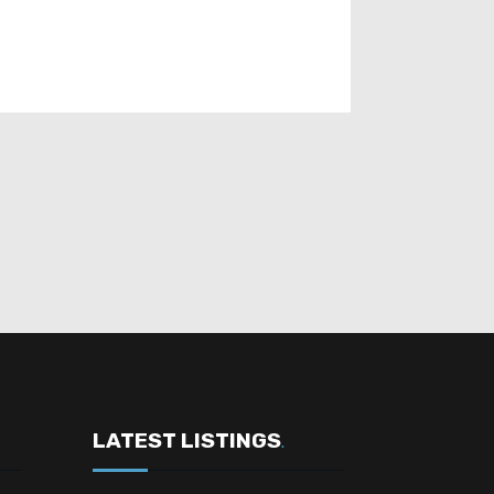
LATEST LISTINGS
.