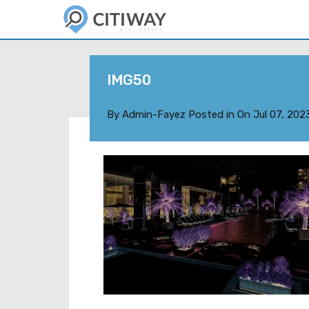
IMG50
By
Admin-Fayez
Posted in On
Jul 07, 202