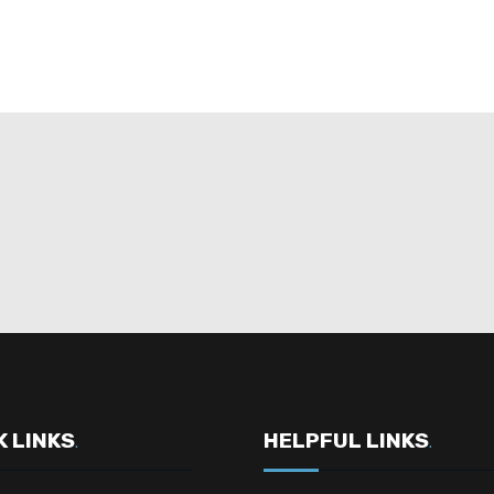
K LINKS
HELPFUL LINKS
.
.