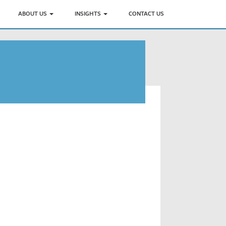
ABOUT US
INSIGHTS
CONTACT US