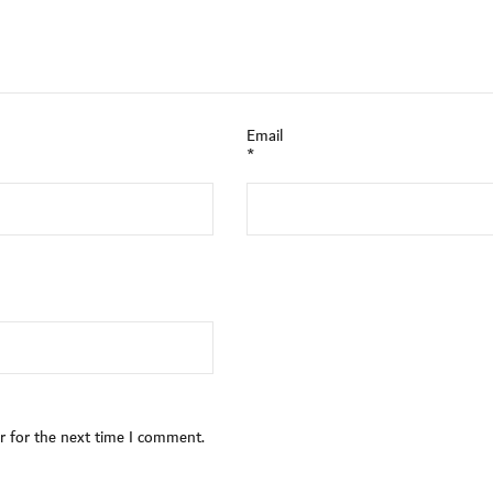
Email
*
r for the next time I comment.