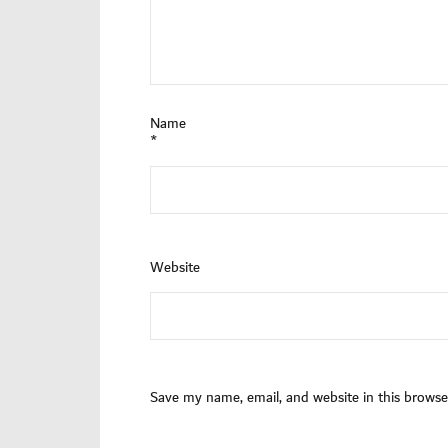
Name
*
Website
Save my name, email, and website in this browse