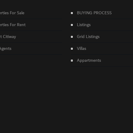
rties For Sale
BUYING PROCESS
rties For Rent
Listings
 Citiway
Grid Listings
Agents
Villas
Appartments