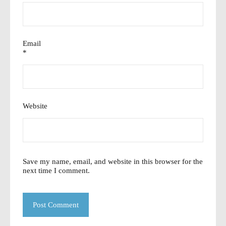
Email
*
Website
Save my name, email, and website in this browser for the
next time I comment.