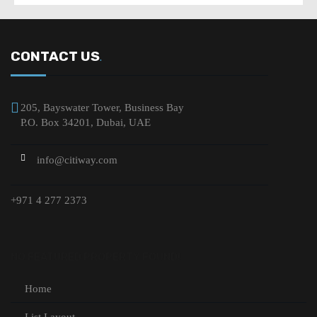
CONTACT US
.
205, Bayswater Tower, Business Bay
P.O. Box 34201, Dubai, UAE
info@citiway.com
+971 4 277 2373
NO FEATURED PROPERTY FOUND!
Home