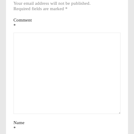
Your email address will not be published.
Required fields are marked
*
Comment
*
Name
*