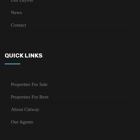
List Layout
News
Contact
QUICK LINKS
.
Properties For Sale
Properties For Rent
About Citiway
Our Agents