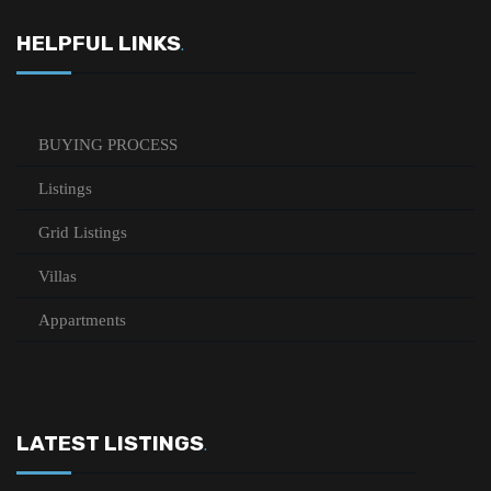
HELPFUL LINKS
.
BUYING PROCESS
Listings
Grid Listings
Villas
Appartments
LATEST LISTINGS
.