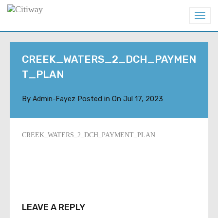
T
o
g
g
l
CREEK_WATERS_2_DCH_PAYMEN
e
n
T_PLAN
a
v
i
By
Posted in On
Jul 17, 2023
Admin-Fayez
g
a
t
i
CREEK_WATERS_2_DCH_PAYMENT_PLAN
o
n
LEAVE A REPLY