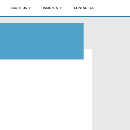
ABOUT US
INSIGHTS
CONTACT US