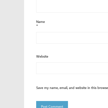
Name
*
Website
Save my name, email, and website in this browse