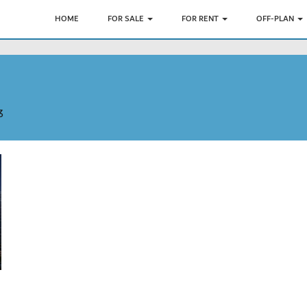
HOME
FOR SALE
FOR RENT
OFF-PLAN
3