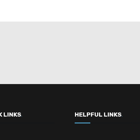
K LINKS
HELPFUL LINKS
.
.