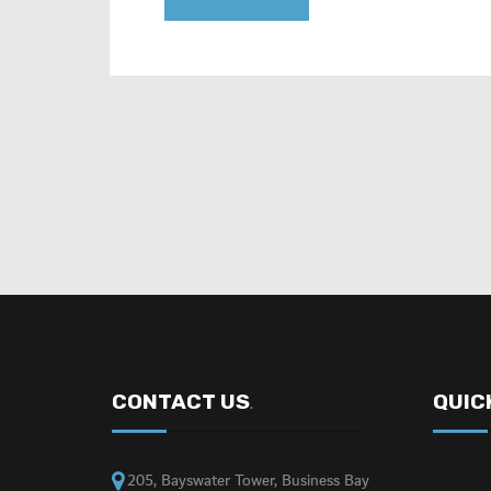
CONTACT US
QUIC
.
205, Bayswater Tower, Business Bay