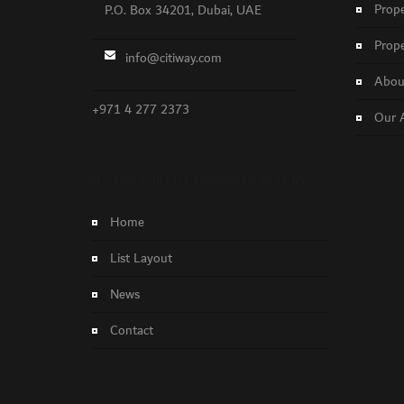
Prope
P.O. Box 34201, Dubai, UAE
Prope
info@citiway.com
About
+971 4 277 2373
Our 
NO FEATURED PROPERTY FOUND!
Home
List Layout
News
Contact