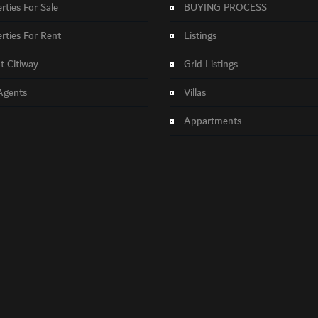
rties For Sale
BUYING PROCESS
rties For Rent
Listings
 Citiway
Grid Listings
Agents
Villas
Appartments