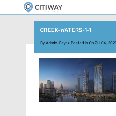
CREEK-WATERS-1-1
By
Admin-Fayez
Posted in On
Jul 04, 202