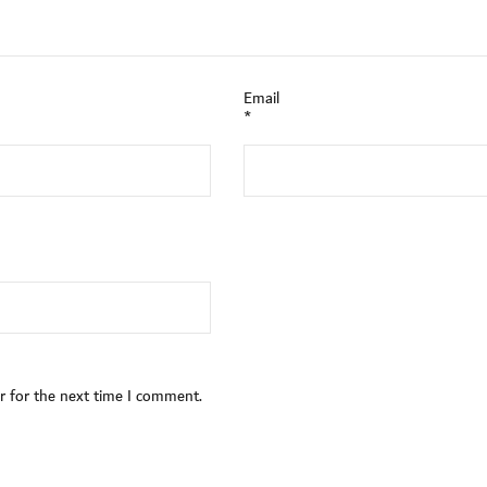
Email
*
r for the next time I comment.