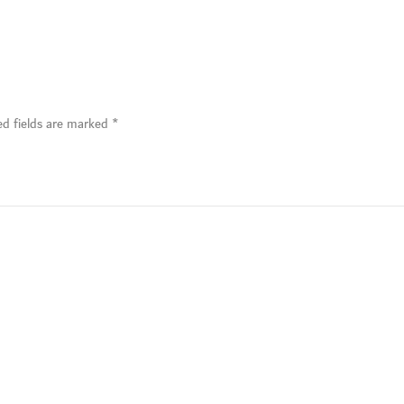
ed fields are marked
*