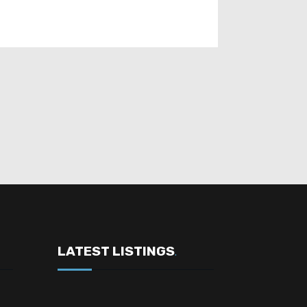
LATEST LISTINGS
.