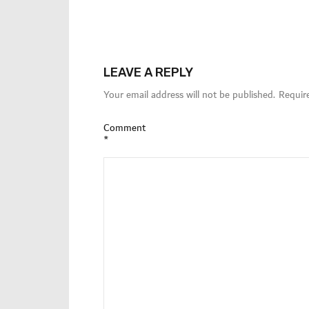
LEAVE A REPLY
Your email address will not be published.
Requir
Comment
*