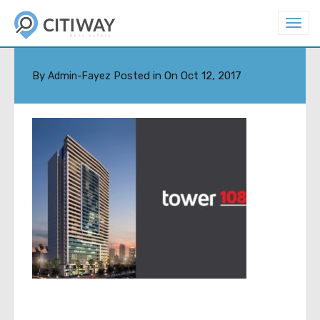
T
o
TOWER-108-1123-100922
g
g
l
By
Posted in On
Oct 12, 2017
Admin-Fayez
e
n
a
v
i
g
a
t
i
o
n