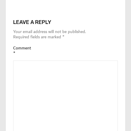
LEAVE A REPLY
Your email address will not be published.
Required fields are marked
*
Comment
*