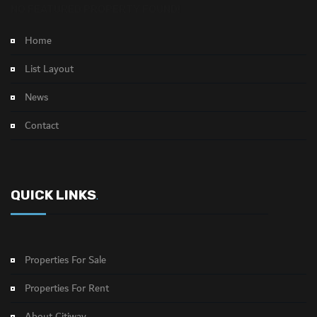
NO FEATURED PROPERTY FOUND!
Home
List Layout
News
Contact
QUICK LINKS
.
Properties For Sale
Properties For Rent