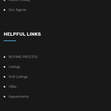
About Citiway
Our Agents
HELPFUL LINKS
.
BUYING PROCESS
Listings
Grid Listings
Villas
Appartments