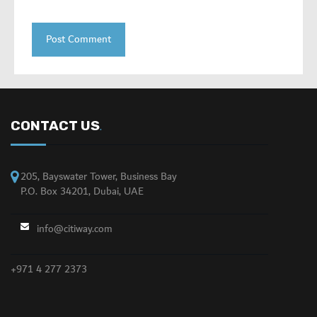
CONTACT US
.
205, Bayswater Tower, Business Bay
P.O. Box 34201, Dubai, UAE
info@citiway.com
+971 4 277 2373