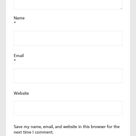
Name
*
Email
*
Website
Save my name, email, and website in this browser for the
next time I comment.