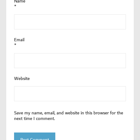
Name
*
Email
*
Website
Save my name, email, and website in this browser for the
next time I comment.