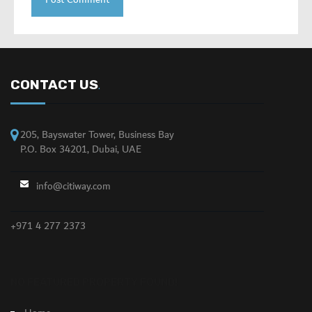
CONTACT US
.
205, Bayswater Tower, Business Bay
P.O. Box 34201, Dubai, UAE
info@citiway.com
+971 4 277 2373
NO FEATURED PROPERTY FOUND!