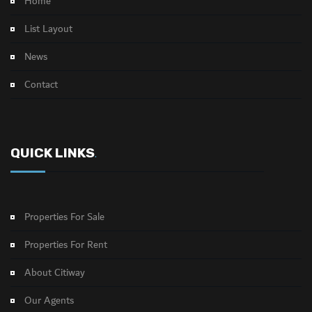
Home
List Layout
News
Contact
QUICK LINKS
.
Properties For Sale
Properties For Rent
About Citiway
Our Agents