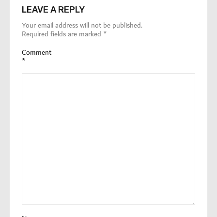
LEAVE A REPLY
Your email address will not be published.
Required fields are marked
*
Comment
*