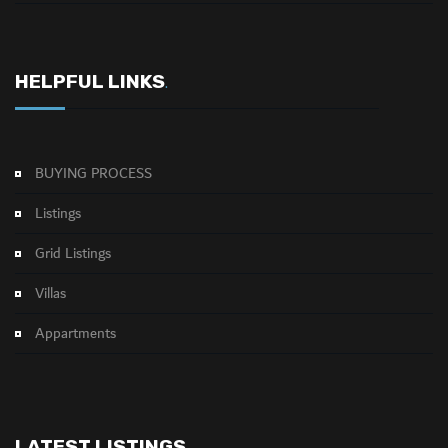
HELPFUL LINKS
.
BUYING PROCESS
Listings
Grid Listings
Villas
Appartments
LATEST LISTINGS