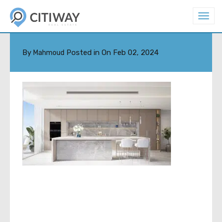
T
o
THUMB2
g
g
l
By
Posted in On
Feb 02, 2024
Mahmoud
e
n
a
v
i
g
a
t
i
o
n