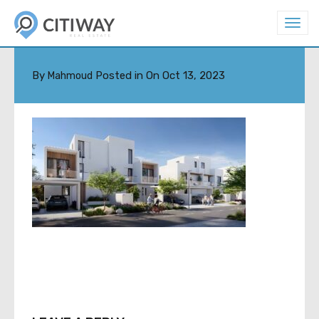
T
o
5
g
g
l
By
Posted in On
Oct 13, 2023
Mahmoud
e
n
a
v
i
g
a
t
i
o
n