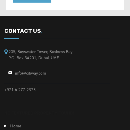
CONTACT US
.
205, Bayswater Tower, Business Bay
P.O. Box 34201, Dubai, UAE
info@citiway.com
+971 4 277 2373
NO FEATURED PROPERTY FOUND!
Home