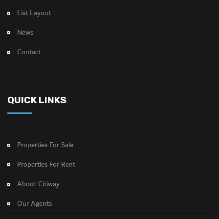
List Layout
News
Contact
QUICK LINKS
.
Properties For Sale
Properties For Rent
About Citiway
Our Agents