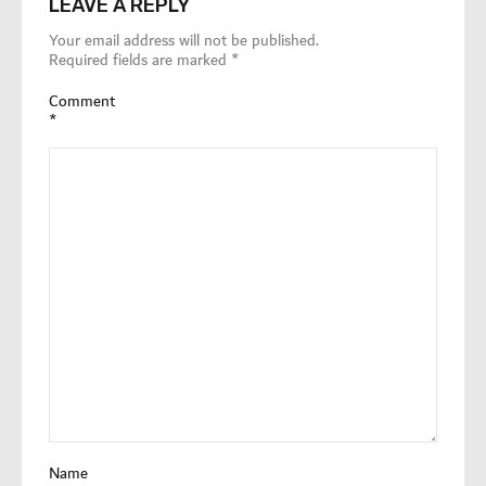
LEAVE A REPLY
Your email address will not be published.
Required fields are marked
*
Comment
*
Name