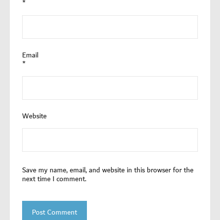
*
Email
*
Website
Save my name, email, and website in this browser for the
next time I comment.