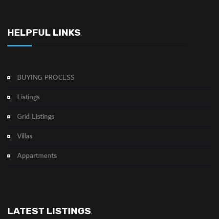
HELPFUL LINKS
.
BUYING PROCESS
Listings
Grid Listings
Villas
Appartments
LATEST LISTINGS
.