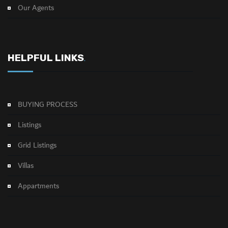
Our Agents
HELPFUL LINKS
.
BUYING PROCESS
Listings
Grid Listings
Villas
Appartments