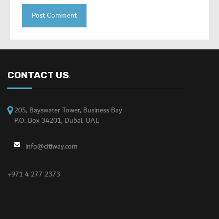
CONTACT US
.
205, Bayswater Tower, Business Bay
P.O. Box 34201, Dubai, UAE
info@citiway.com
+971 4 277 2373
NO FEATURED PROPERTY FOUND!