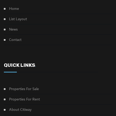
Home
List Layout
News
Contact
QUICK LINKS
.
Properties For Sale
Properties For Rent
About Citiway