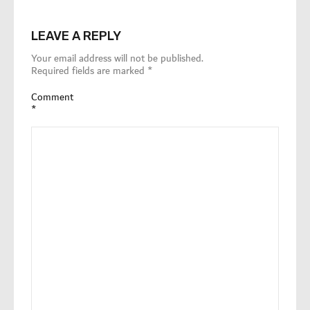
LEAVE A REPLY
Your email address will not be published.
Required fields are marked
*
Comment
*