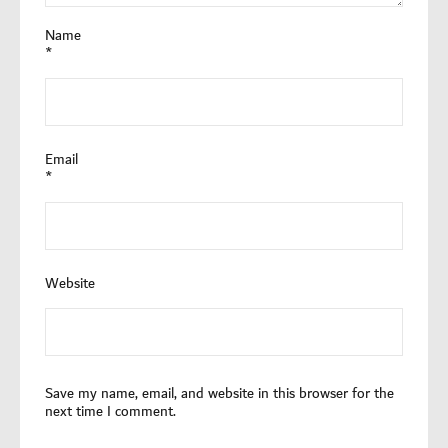
Name
*
Email
*
Website
Save my name, email, and website in this browser for the
next time I comment.