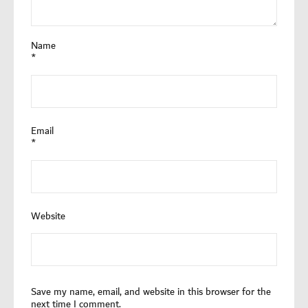
Name
*
Email
*
Website
Save my name, email, and website in this browser for the
next time I comment.