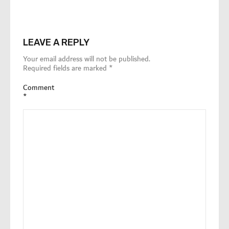
LEAVE A REPLY
Your email address will not be published.
Required fields are marked
*
Comment
*