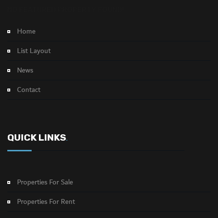
NO FEATURED PROPERTY FOUND!
Home
List Layout
News
Contact
QUICK LINKS
.
Properties For Sale
Properties For Rent