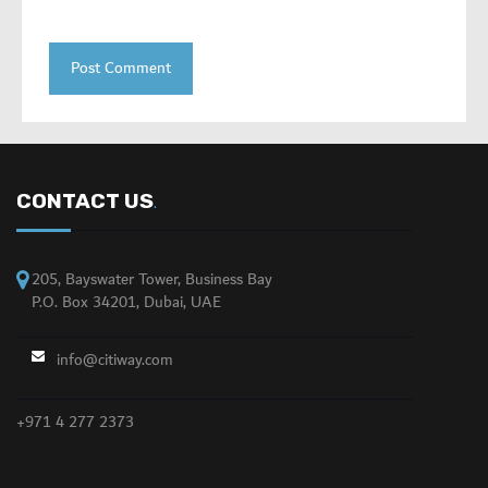
CONTACT US
.
205, Bayswater Tower, Business Bay
P.O. Box 34201, Dubai, UAE
info@citiway.com
+971 4 277 2373