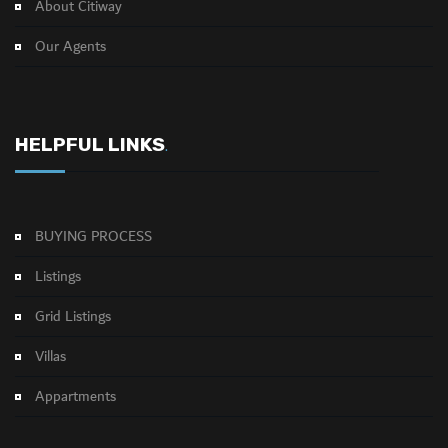
About Citiway
Our Agents
HELPFUL LINKS
.
BUYING PROCESS
Listings
Grid Listings
Villas
Appartments