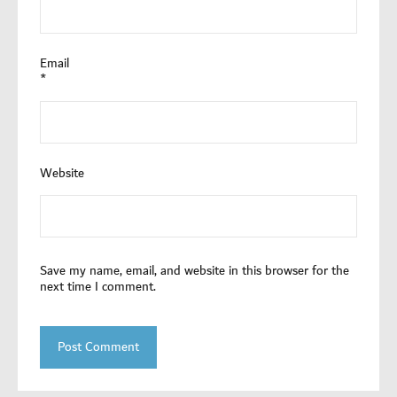
Email
*
Website
Save my name, email, and website in this browser for the
next time I comment.