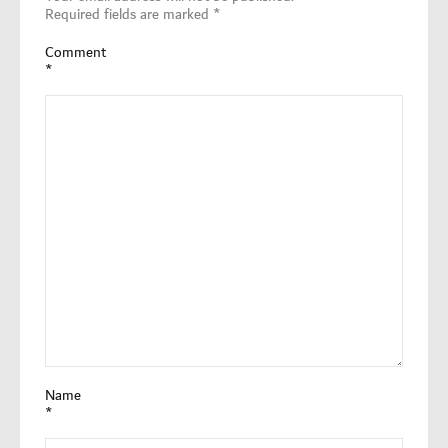
Required fields are marked
*
Comment
*
Name
*