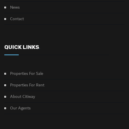
News
Contact
QUICK LINKS
.
Properties For Sale
Properties For Rent
About Citiway
Our Agents