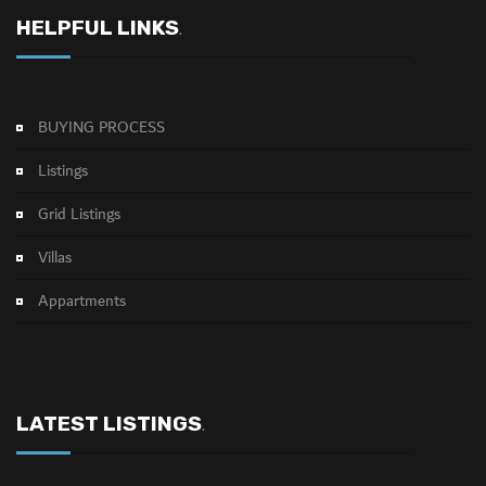
HELPFUL LINKS
.
BUYING PROCESS
Listings
Grid Listings
Villas
Appartments
LATEST LISTINGS
.