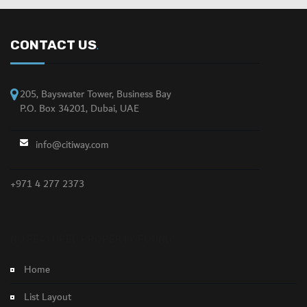
CONTACT US
.
205, Bayswater Tower, Business Bay
P.O. Box 34201, Dubai, UAE
info@citiway.com
+971 4 277 2373
NO FEATURED PROPERTY FOUND!
Home
List Layout