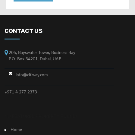
CONTACT US
.
205, Bayswater Tower, Business Bay
P.O. Box 34201, Dubai, UAE
info@citiway.com
+971 4 277 2373
NO FEATURED PROPERTY FOUND!
Home