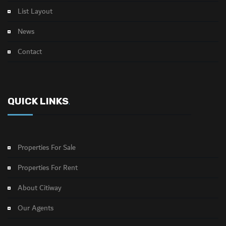
List Layout
News
Contact
QUICK LINKS
.
Properties For Sale
Properties For Rent
About Citiway
Our Agents