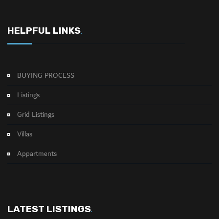
HELPFUL LINKS
.
BUYING PROCESS
Listings
Grid Listings
Villas
Appartments
LATEST LISTINGS
.