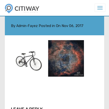
T
o
X-DEFAULT
g
g
l
By
Posted in On
Nov 06, 2017
Admin-Fayez
e
n
a
v
i
g
a
t
i
o
n