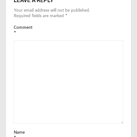
LEAVE A REPLY
Your email address will not be published.
Required fields are marked
*
Comment
*
Name