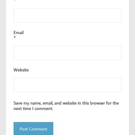
*
Email
*
Website
Save my name, email, and website in this browser for the
next time I comment.