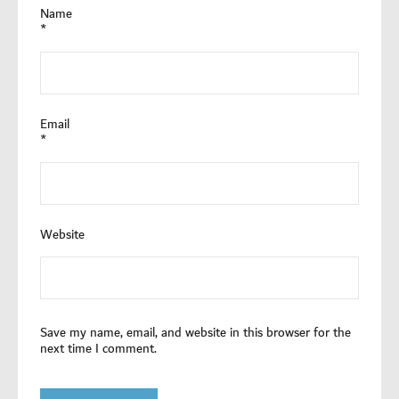
Name
*
Email
*
Website
Save my name, email, and website in this browser for the
next time I comment.