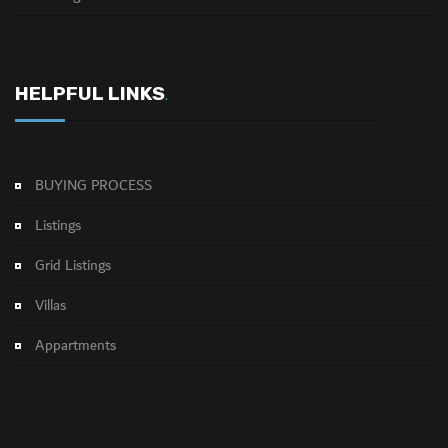
HELPFUL LINKS
.
BUYING PROCESS
Listings
Grid Listings
Villas
Appartments