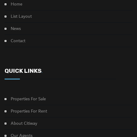
Home
List Layout
News
Contact
QUICK LINKS
.
Properties For Sale
Properties For Rent
About Citiway
Our Agents