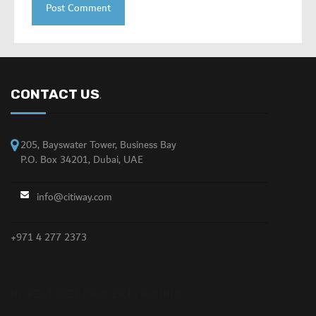
CONTACT US
.
205, Bayswater Tower, Business Bay
P.O. Box 34201, Dubai, UAE
info@citiway.com
+971 4 277 2373
NO FEATURED PROPERTY FOUND!