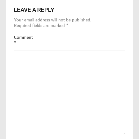
LEAVE A REPLY
Your email address will not be published.
Required fields are marked
*
Comment
*