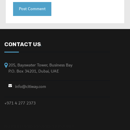
CONTACT US
.
205, Bayswater Tower, Business Bay
P.O. Box 34201, Dubai, UAE
info@citiway.com
+971 4 277 2373
NO FEATURED PROPERTY FOUND!