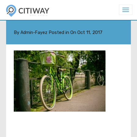
T
o
PETER-ASCHOFF-93944
g
g
l
By
Posted in On
Oct 11, 2017
Admin-Fayez
e
n
a
v
i
g
a
t
i
o
n