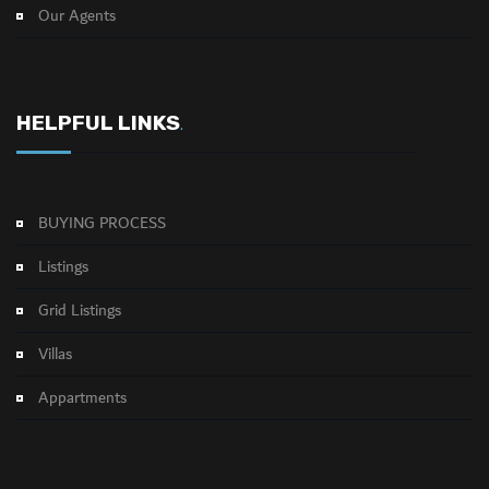
Our Agents
HELPFUL LINKS
.
BUYING PROCESS
Listings
Grid Listings
Villas
Appartments