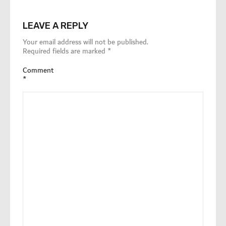
LEAVE A REPLY
Your email address will not be published.
Required fields are marked
*
Comment
*