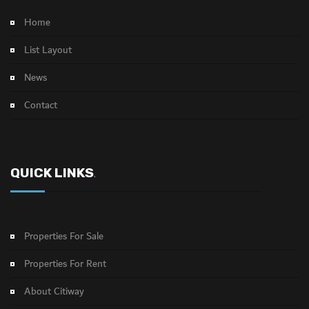
Home
List Layout
News
Contact
QUICK LINKS
.
Properties For Sale
Properties For Rent
About Citiway