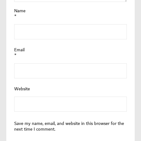
Name
*
Email
*
Website
Save my name, email, and website in this browser for the
next time I comment.