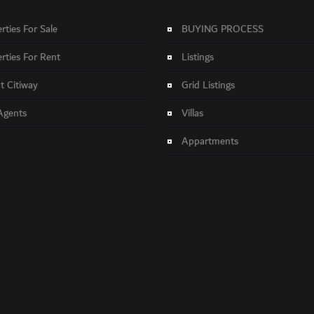
rties For Sale
BUYING PROCESS
rties For Rent
Listings
 Citiway
Grid Listings
Agents
Villas
Appartments