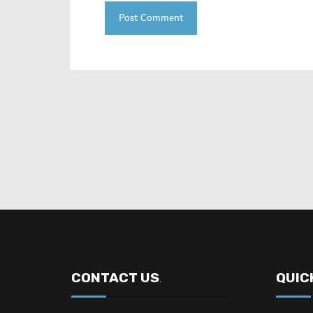
CONTACT US
QUIC
.