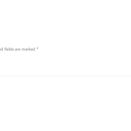
ed fields are marked
*