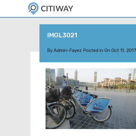
IMGL3021
By
Admin-Fayez
Posted in On
Oct 11, 201