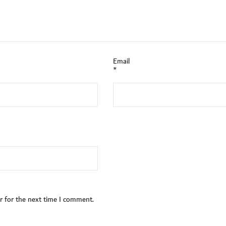
Email
*
r for the next time I comment.