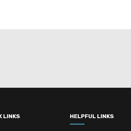
K LINKS
HELPFUL LINKS
.
.