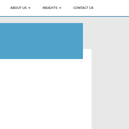
ABOUT US
INSIGHTS
CONTACT US