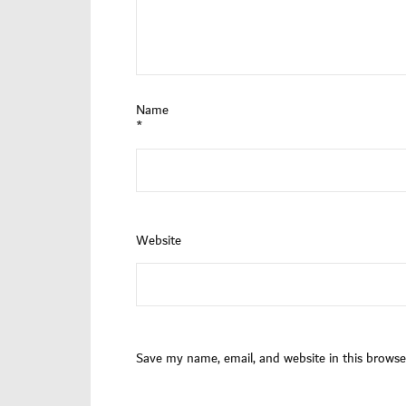
Name
*
Website
Save my name, email, and website in this browse