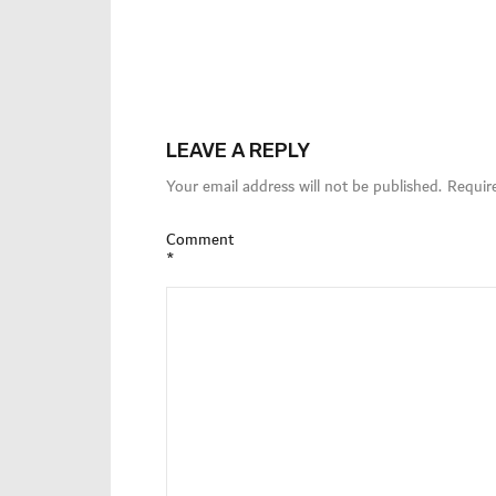
LEAVE A REPLY
Your email address will not be published.
Requir
Comment
*