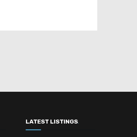
LATEST LISTINGS
.