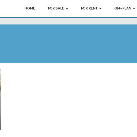
HOME
FOR SALE
FOR RENT
OFF-PLAN
7