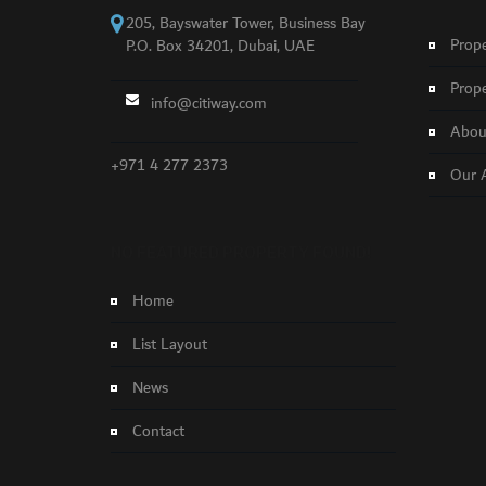
205, Bayswater Tower, Business Bay
Prope
P.O. Box 34201, Dubai, UAE
Prope
info@citiway.com
About
+971 4 277 2373
Our 
NO FEATURED PROPERTY FOUND!
Home
List Layout
News
Contact