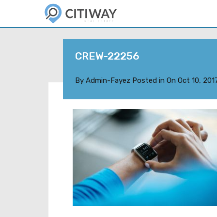
CREW-22256
By
Admin-Fayez
Posted in On
Oct 10, 201