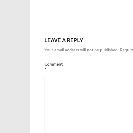
LEAVE A REPLY
Your email address will not be published.
Requir
Comment
*