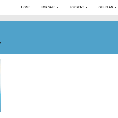
HOME
FOR SALE
FOR RENT
OFF-PLAN
7