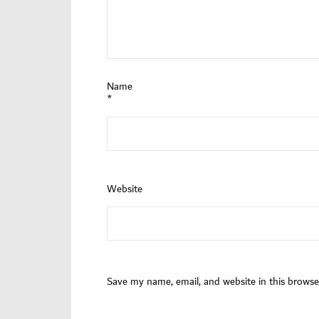
Name
*
Website
Save my name, email, and website in this browse