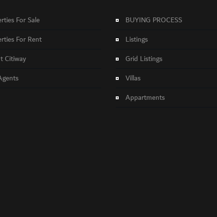
rties For Sale
BUYING PROCESS
rties For Rent
Listings
 Citiway
Grid Listings
Agents
Villas
Appartments