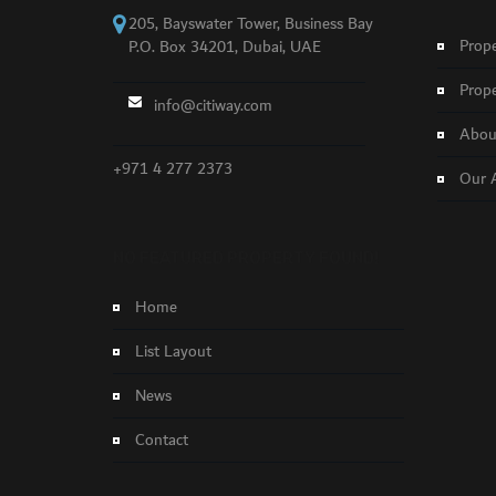
205, Bayswater Tower, Business Bay
Prope
P.O. Box 34201, Dubai, UAE
Prope
info@citiway.com
About
+971 4 277 2373
Our 
NO FEATURED PROPERTY FOUND!
Home
List Layout
News
Contact