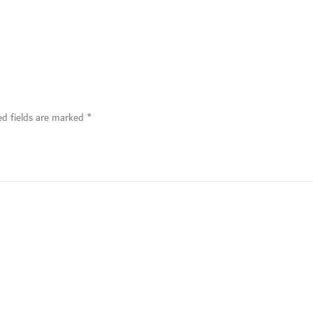
ed fields are marked
*