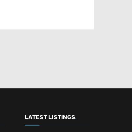
LATEST LISTINGS
.