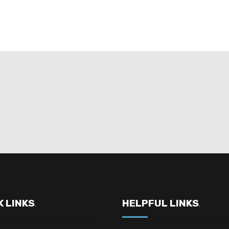
K LINKS
HELPFUL LINKS
.
.