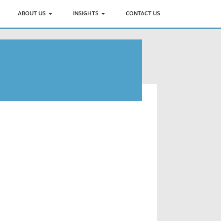
ABOUT US
INSIGHTS
CONTACT US