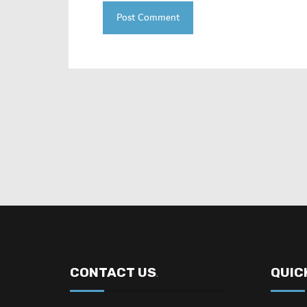
CONTACT US
QUIC
.