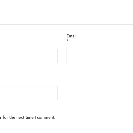
Email
*
r for the next time I comment.