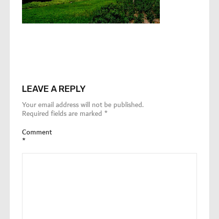
LEAVE A REPLY
Your email address will not be published.
Required fields are marked
*
Comment
*