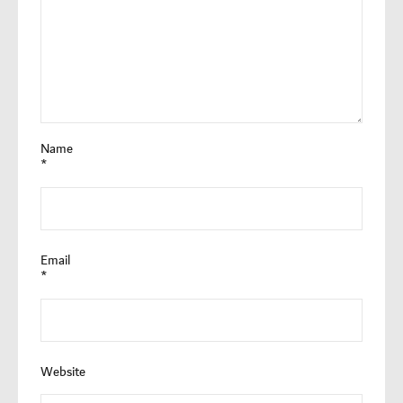
Name
*
Email
*
Website