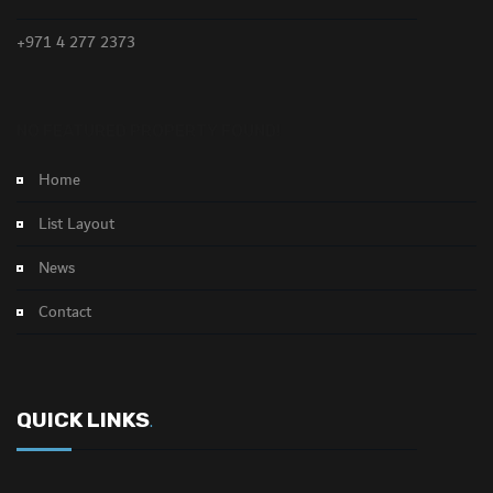
+971 4 277 2373
NO FEATURED PROPERTY FOUND!
Home
List Layout
News
Contact
QUICK LINKS
.