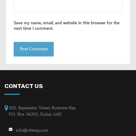
Save my name, email, and website in this browser for the
next time I comment.
CONTACT US
.
205, Bayswater Tower, Business Bay
P.O. Box 34201, Dubai, UAE
info@citiway.com