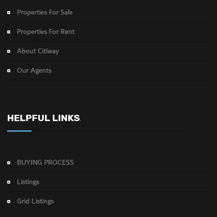
Properties For Sale
Properties For Rent
About Citiway
Our Agents
HELPFUL LINKS
.
BUYING PROCESS
Listings
Grid Listings