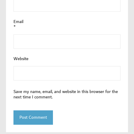
Email
*
Website
Save my name, email, and website in this browser for the
next time I comment.