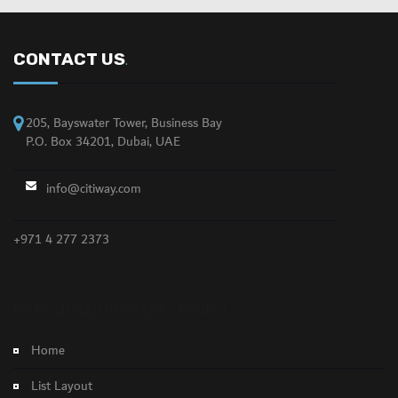
CONTACT US
.
205, Bayswater Tower, Business Bay
P.O. Box 34201, Dubai, UAE
info@citiway.com
+971 4 277 2373
NO FEATURED PROPERTY FOUND!
Home
List Layout