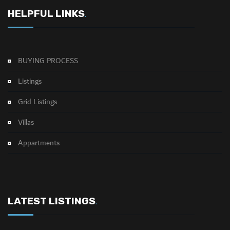
HELPFUL LINKS
.
BUYING PROCESS
Listings
Grid Listings
Villas
Appartments
LATEST LISTINGS
.