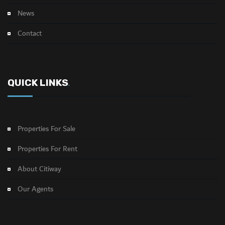
News
Contact
QUICK LINKS
.
Properties For Sale
Properties For Rent
About Citiway
Our Agents