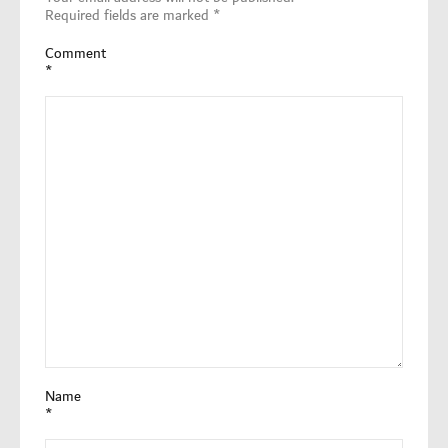
Required fields are marked
*
Comment
*
Name
*