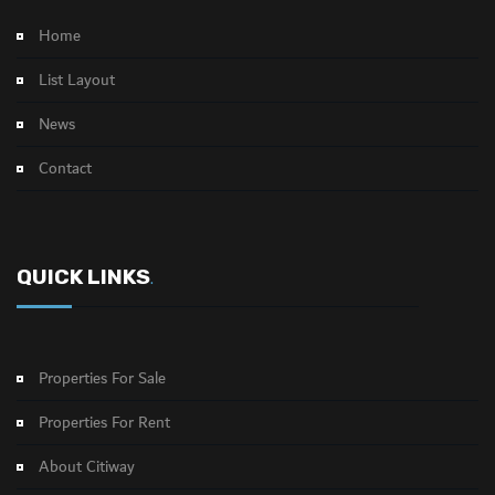
Home
List Layout
News
Contact
QUICK LINKS
.
Properties For Sale
Properties For Rent
About Citiway