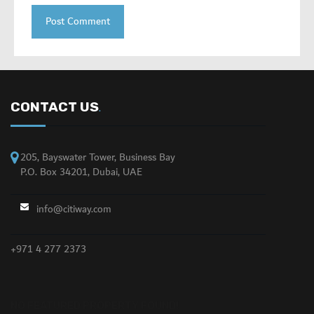
CONTACT US
.
205, Bayswater Tower, Business Bay
P.O. Box 34201, Dubai, UAE
info@citiway.com
+971 4 277 2373
NO FEATURED PROPERTY FOUND!