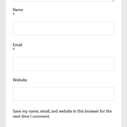
Name
*
Email
*
Website
Save my name, email, and website in this browser for the
next time I comment.