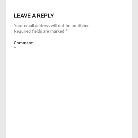
LEAVE A REPLY
Your email address will not be published.
Required fields are marked
*
Comment
*