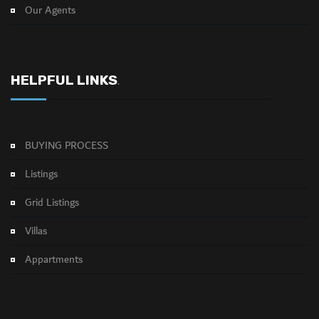
Our Agents
HELPFUL LINKS
.
BUYING PROCESS
Listings
Grid Listings
Villas
Appartments