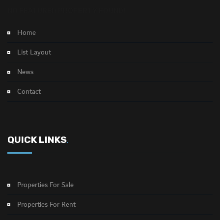
NO FEATURED PROPERTY FOUND!
Home
List Layout
News
Contact
QUICK LINKS
.
Properties For Sale
Properties For Rent