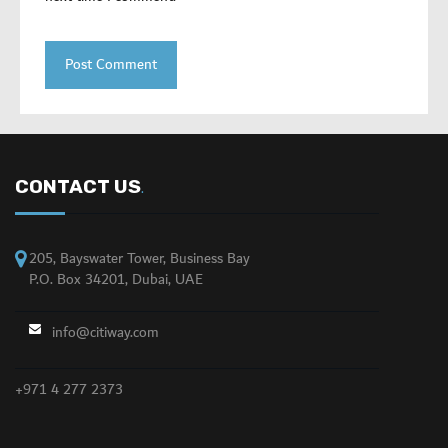
CONTACT US
.
205, Bayswater Tower, Business Bay
P.O. Box 34201, Dubai, UAE
info@citiway.com
+971 4 277 2373