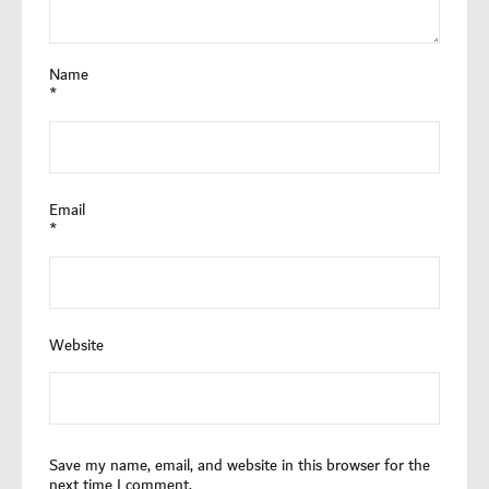
Name
*
Email
*
Website
Save my name, email, and website in this browser for the
next time I comment.