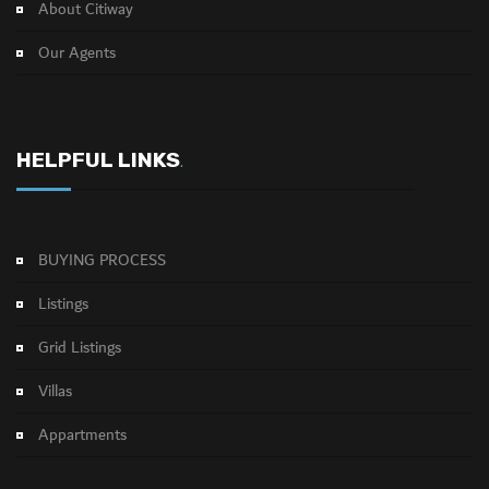
About Citiway
Our Agents
HELPFUL LINKS
.
BUYING PROCESS
Listings
Grid Listings
Villas
Appartments