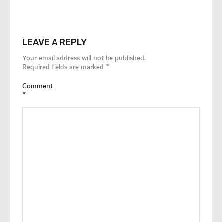
LEAVE A REPLY
Your email address will not be published.
Required fields are marked
*
Comment
*