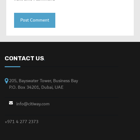
CONTACT US
.
205, Bayswater Tower, Business Bay
P.O. Box 34201, Dubai, UAE
info@citiway.com
+971 4 277 2373