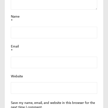
Name
*
Email
*
Website
Save my name, email, and website in this browser for the
next time I comment.