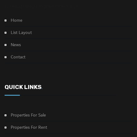
NO FEATURED PROPERTY FOUND!
Home
List Layout
News
Contact
QUICK LINKS
.
Properties For Sale
Properties For Rent