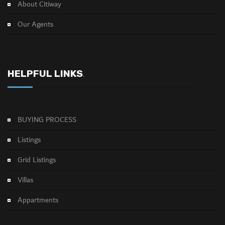
About Citiway
Our Agents
HELPFUL LINKS
.
BUYING PROCESS
Listings
Grid Listings
Villas
Appartments