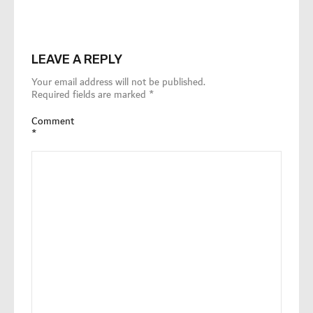
LEAVE A REPLY
Your email address will not be published.
Required fields are marked
*
Comment
*