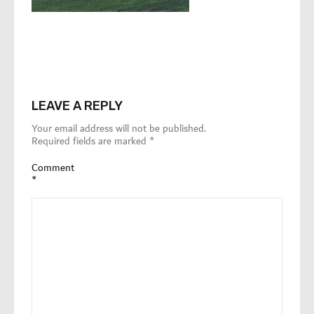
LEAVE A REPLY
Your email address will not be published.
Required fields are marked
*
Comment
*