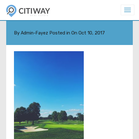
T
o
JUAN-GOMEZ-37083
g
g
l
By
Posted in On
Oct 10, 2017
Admin-Fayez
e
n
a
v
i
g
a
t
i
o
n