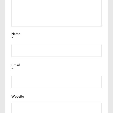
Name
*
Email
*
Website