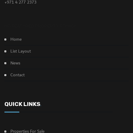
+971 4 277 2373
NO FEATURED PROPERTY FOUND!
Home
List Layout
News
Contact
QUICK LINKS
.
Properties For Sale