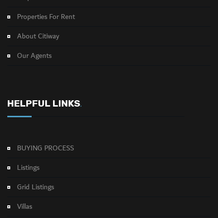
Properties For Rent
About Citiway
Our Agents
HELPFUL LINKS
.
BUYING PROCESS
Listings
Grid Listings
Villas