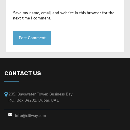
Save my name, email, and website in this browser for the
next time I comment.
CONTACT US
.
205, Bayswater Tower, Business Bay
P.O. Box 34201, Dubai, UAE
info@citiway.com