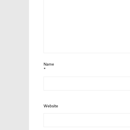
Name
*
Website