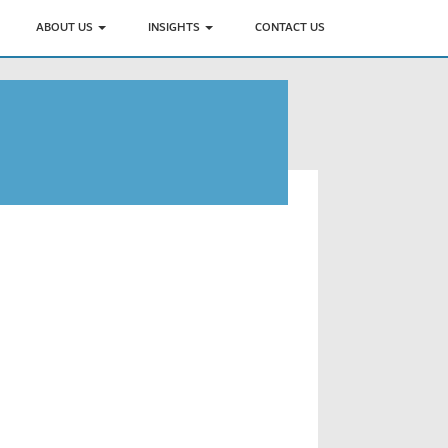
ABOUT US
INSIGHTS
CONTACT US