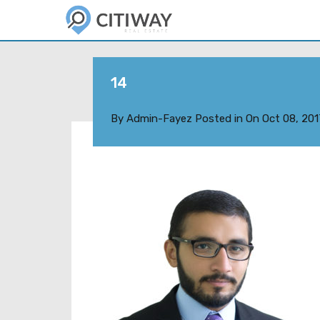
14
By
Admin-Fayez
Posted in On
Oct 08, 201