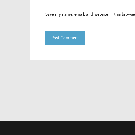
Save my name, email, and website in this browse