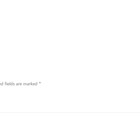
ed fields are marked
*