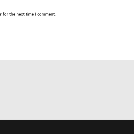
r for the next time I comment.