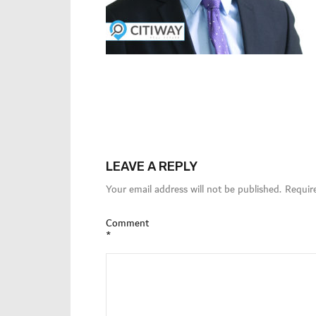
LEAVE A REPLY
Your email address will not be published.
Requir
Comment
*