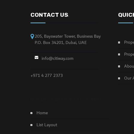
CONTACT US
QUIC
.
205, Bayswater Tower, Business Bay
Prope
P.O. Box 34201, Dubai, UAE
Prope
info@citiway.com
About
+971 4 277 2373
Our 
NO FEATURED PROPERTY FOUND!
Home
List Layout