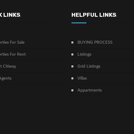
K LINKS
HELPFUL LINKS
.
.
rties For Sale
BUYING PROCESS
rties For Rent
Listings
 Citiway
Grid Listings
Agents
Villas
Appartments