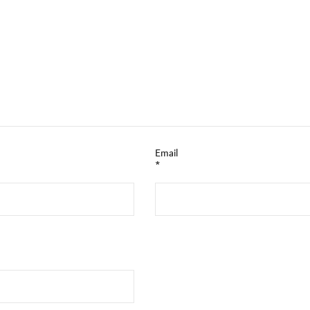
Email
*