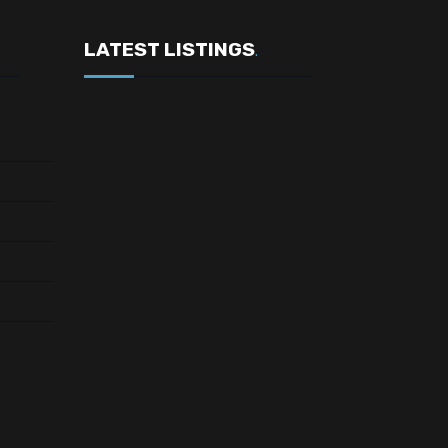
LATEST LISTINGS
.