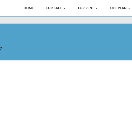
HOME
FOR SALE
FOR RENT
OFF-PLAN
7