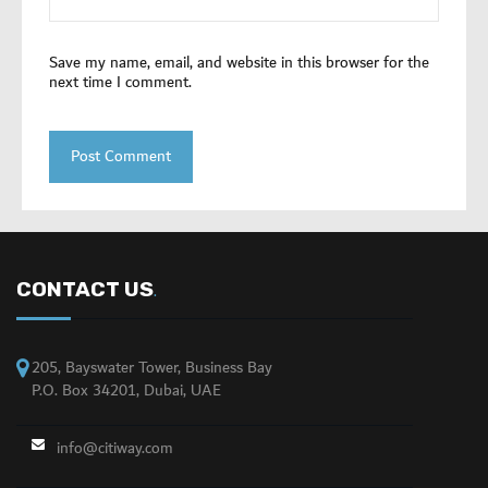
Save my name, email, and website in this browser for the
next time I comment.
CONTACT US
.
205, Bayswater Tower, Business Bay
P.O. Box 34201, Dubai, UAE
info@citiway.com