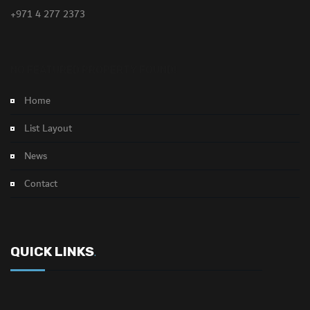
+971 4 277 2373
NO FEATURED PROPERTY FOUND!
Home
List Layout
News
Contact
QUICK LINKS
.