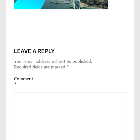
LEAVE A REPLY
Your email address will not be published.
Required fields are marked
*
Comment
*