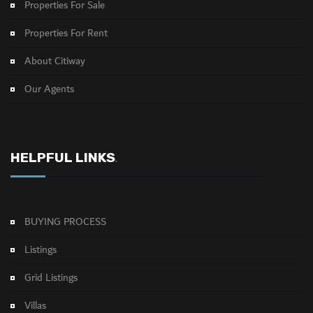
Properties For Sale
Properties For Rent
About Citiway
Our Agents
HELPFUL LINKS
.
BUYING PROCESS
Listings
Grid Listings
Villas