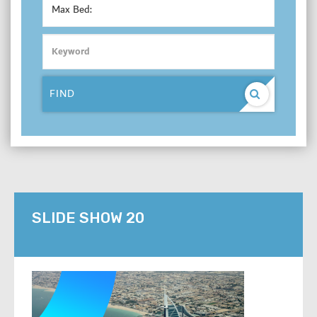
Max Bed:
FIND
SLIDE SHOW 20