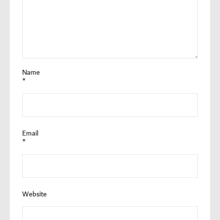
Name
*
Email
*
Website