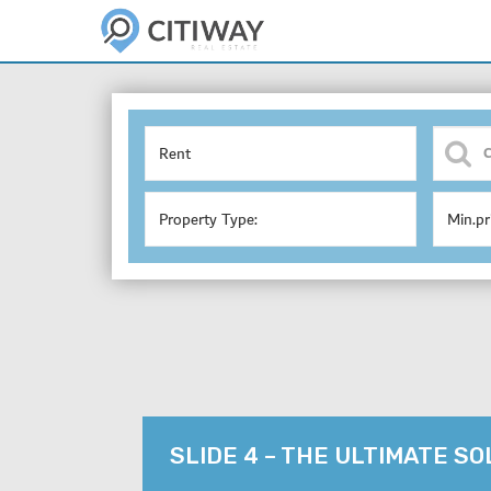
Rent
Property Type:
Min.pr
SLIDE 4 – THE ULTIMATE S