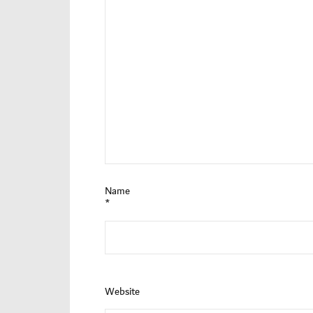
Name
*
Website