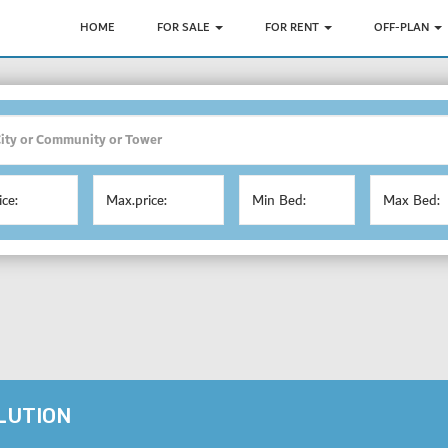
HOME
FOR SALE
FOR RENT
OFF-PLAN
ice:
Max.price:
Min Bed:
Max Bed:
OLUTION