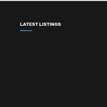
LATEST LISTINGS
.