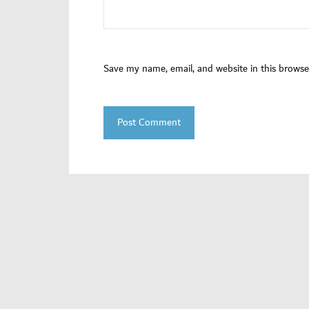
Save my name, email, and website in this browse