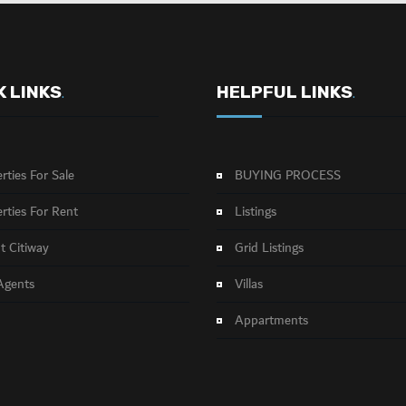
K LINKS
HELPFUL LINKS
.
.
rties For Sale
BUYING PROCESS
rties For Rent
Listings
 Citiway
Grid Listings
Agents
Villas
Appartments