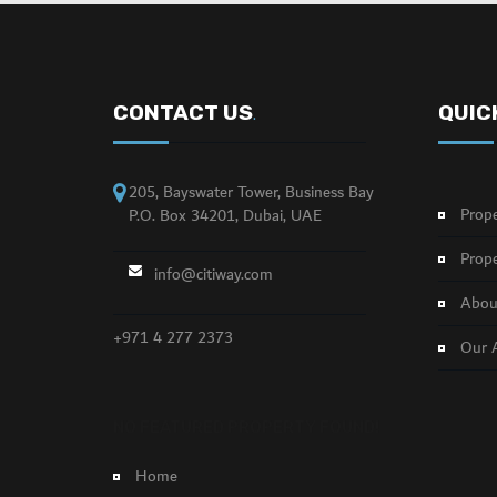
CONTACT US
QUIC
.
205, Bayswater Tower, Business Bay
Prope
P.O. Box 34201, Dubai, UAE
Prope
info@citiway.com
About
+971 4 277 2373
Our 
NO FEATURED PROPERTY FOUND!
Home