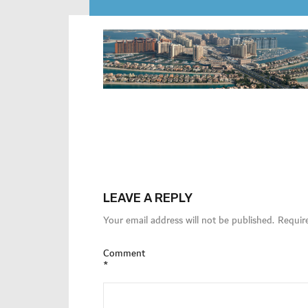
LEAVE A REPLY
Your email address will not be published.
Requir
Comment
*