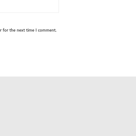
r for the next time I comment.