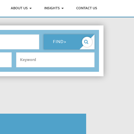
ABOUT US
INSIGHTS
CONTACT US
FIND
>