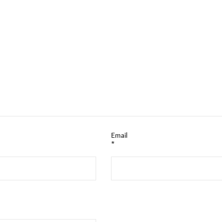
Email
*