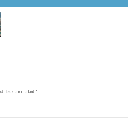
ed fields are marked
*