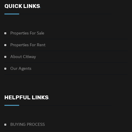
QUICK LINKS
.
Properties For Sale
Properties For Rent
About Citiway
Our Agents
HELPFUL LINKS
.
BUYING PROCESS