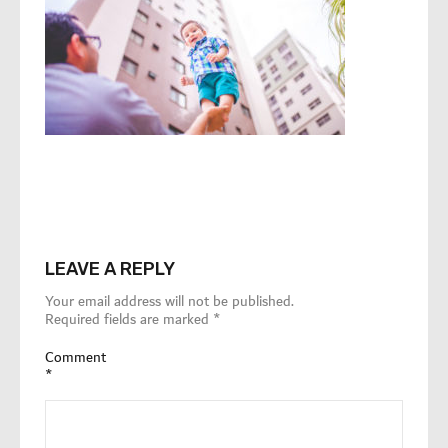
LEAVE A REPLY
Your email address will not be published.
Required fields are marked
*
Comment
*