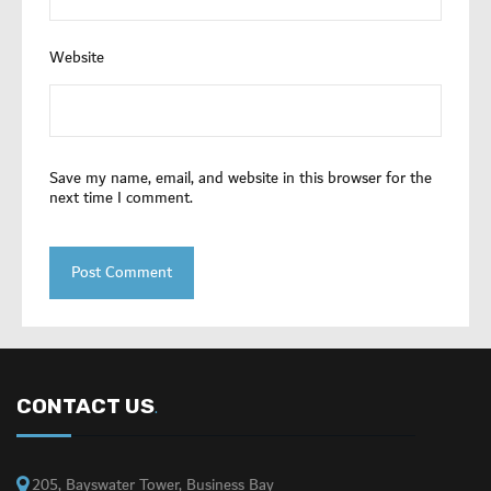
Website
Save my name, email, and website in this browser for the
next time I comment.
CONTACT US
.
205, Bayswater Tower, Business Bay