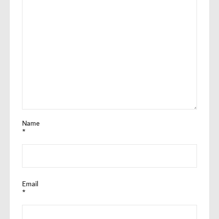
Name
*
Email
*