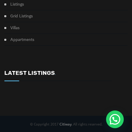
Listings
Grid Listings
Villas
Appartments
LATEST LISTINGS
.
Citiway
© Copyright 2017
. All rights reserved.