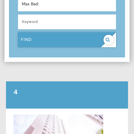
Max Bed:
FIND
4