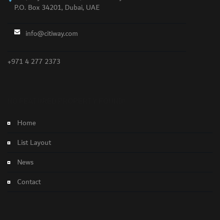
P.O. Box 34201, Dubai, UAE
info@citiway.com
+971 4 277 2373
NO FEATURED PROPERTY FOUND!
Home
List Layout
News
Contact