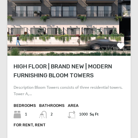
HIGH FLOOR | BRAND NEW | MODERN
FURNISHING BLOOM TOWERS
Description Bloom Towers consists of three residential towers.
Tower A,…
BEDROOMS
BATHROOMS
AREA
Sq Ft
1
2
1000
FOR RENT, RENT
AED 80,000 Per Year