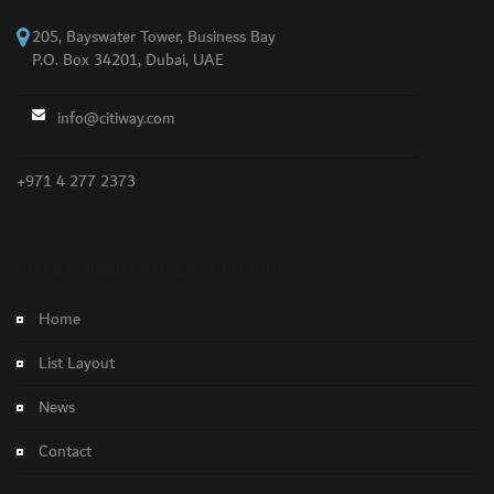
205, Bayswater Tower, Business Bay
P.O. Box 34201, Dubai, UAE
info@citiway.com
+971 4 277 2373
NO FEATURED PROPERTY FOUND!
Home
List Layout
News
Contact