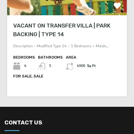
VACANT ON TRANSFER VILLA | PARK
BACKING | TYPE 14
Description – Modified Type 14 – 5 Bedrooms + Maids…
BEDROOMS
BATHROOMS
AREA
Sq Ft
4
5
4900
FOR SALE, SALE
AED 7,650,000
CONTACT US
.