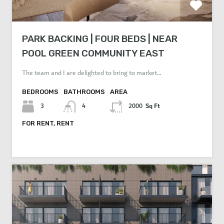
PARK BACKING | FOUR BEDS | NEAR
POOL GREEN COMMUNITY EAST
The team and I are delighted to bring to market…
BEDROOMS
BATHROOMS
AREA
Sq Ft
3
4
2000
FOR RENT, RENT
AED 30,000 Per Year