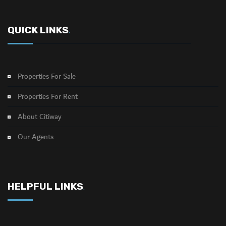
QUICK LINKS
.
Properties For Sale
Properties For Rent
About Citiway
Our Agents
HELPFUL LINKS
.