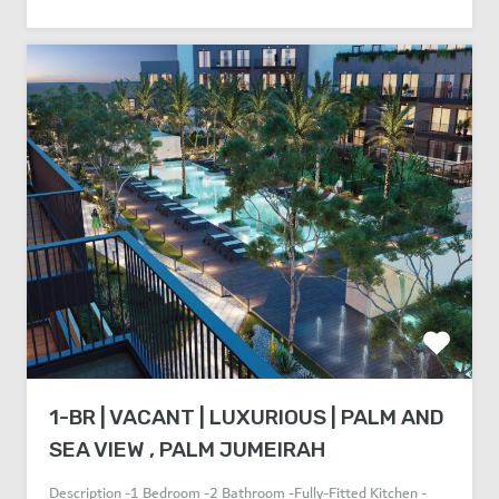
1-BR | VACANT | LUXURIOUS | PALM AND
SEA VIEW , PALM JUMEIRAH
Description -1 Bedroom -2 Bathroom -Fully-Fitted Kitchen -