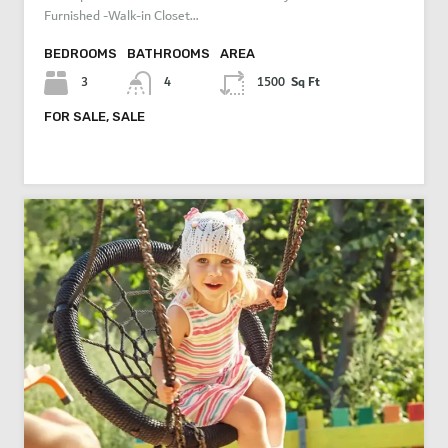
Furnished -Walk-in Closet…
BEDROOMS
BATHROOMS
AREA
Sq Ft
3
4
1500
FOR SALE, SALE
AED 3,800,000