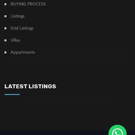
BUYING PROCESS
Listings
Grid Listings
Villas
Appartments
LATEST LISTINGS
.