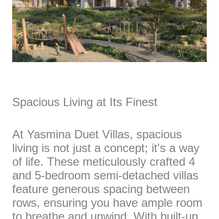
Spacious Living at Its Finest
At Yasmina Duet Villas, spacious
living is not just a concept; it's a way
of life. These meticulously crafted 4
and 5-bedroom semi-detached villas
feature generous spacing between
rows, ensuring you have ample room
to breathe and unwind. With built-up