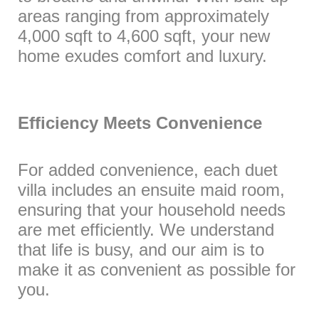
areas ranging from approximately
4,000 sqft to 4,600 sqft, your new
home exudes comfort and luxury.
Efficiency Meets Convenience
For added convenience, each duet
villa includes an ensuite maid room,
ensuring that your household needs
are met efficiently. We understand
that life is busy, and our aim is to
make it as convenient as possible for
you.