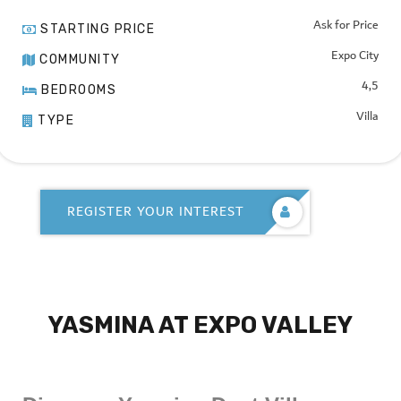
Ask for Price
STARTING PRICE
Expo City
COMMUNITY
4,5
BEDROOMS
Villa
TYPE
REGISTER YOUR INTEREST
YASMINA AT EXPO VALLEY