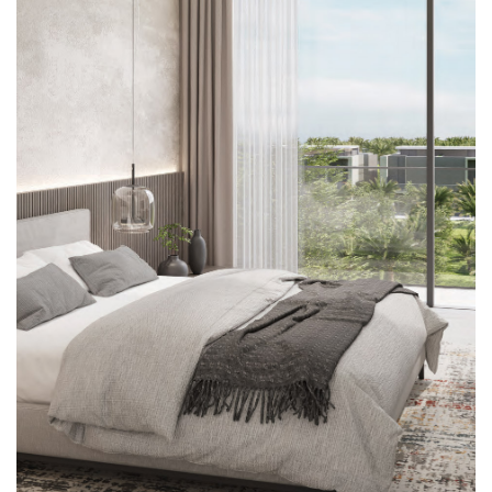





