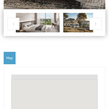


Map