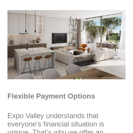
Flexible Payment Options
Expo Valley understands that
everyone's financial situation is
unique. That's why we offer an