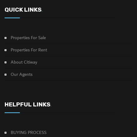
QUICK LINKS
.
Properties For Sale
Properties For Rent
About Citiway
Our Agents
HELPFUL LINKS
.
BUYING PROCESS