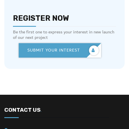
REGISTER NOW
Be the first one to express your interest in new launch
of our next project
SUBMIT YOUR INTEREST
CONTACT US
.