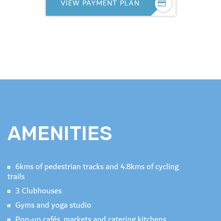
VIEW PAYMENT PLAN
AMENITIES
6kms of pedestrian tracks and 4.8kms of cycling
trails
3 Clubhouses
Gyms and yoga studio
Pop-up cafés, markets and catering kitchens