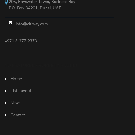
205, Bayswater Tower, Business Bay
P.O. Box 34201, Dubai, UAE
info@citiway.com
+971 4 277 2373
NO FEATURED PROPERTY FOUND!
Home
List Layout
News
Contact