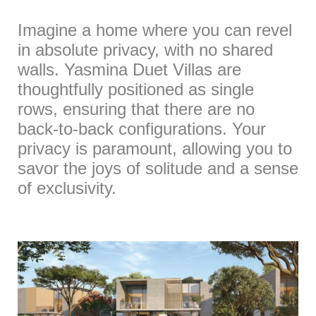
Imagine a home where you can revel
in absolute privacy, with no shared
walls. Yasmina Duet Villas are
thoughtfully positioned as single
rows, ensuring that there are no
back-to-back configurations. Your
privacy is paramount, allowing you to
savor the joys of solitude and a sense
of exclusivity.