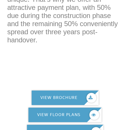
attractive payment plan, with 50%
due during the construction phase
and the remaining 50% conveniently
spread over three years post-
handover.
VIEW BROCHURE
VIEW FLOOR PLANS