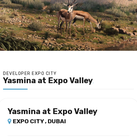
DEVELOPER EXPO CITY
Yasmina at Expo Valley
.
Yasmina at Expo Valley
EXPO CITY , DUBAI