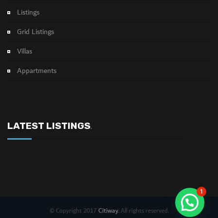
Listings
Grid Listings
Villas
Appartments
LATEST LISTINGS
.
1
Citiway
© Copyright 2017
. All rights reserved.