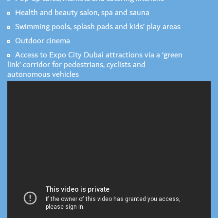
Health and beauty salon, spa and sauna
Swimming pools, splash pads and kids’ play areas
Outdoor cinema
Access to Expo City Dubai attractions via a ‘green
link’ corridor for pedestrians, cyclists and
autonomous vehicles