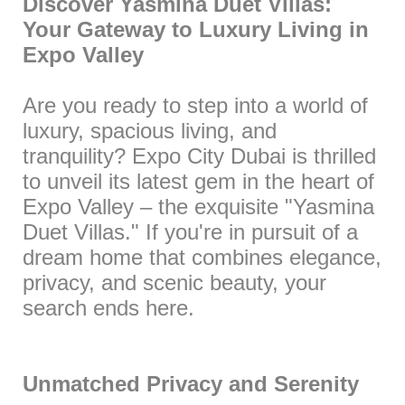
Discover Yasmina Duet Villas:
Your Gateway to Luxury Living in
Expo Valley
Are you ready to step into a world of
luxury, spacious living, and
tranquility? Expo City Dubai is thrilled
to unveil its latest gem in the heart of
Expo Valley – the exquisite "Yasmina
Duet Villas." If you're in pursuit of a
dream home that combines elegance,
privacy, and scenic beauty, your
search ends here.
Unmatched Privacy and Serenity