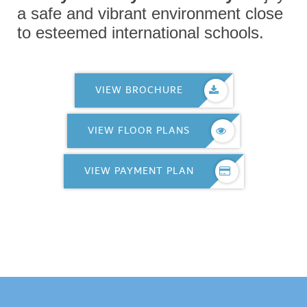
a safe and vibrant environment close
to esteemed international schools.
VIEW BROCHURE
VIEW FLOOR PLANS
VIEW PAYMENT PLAN