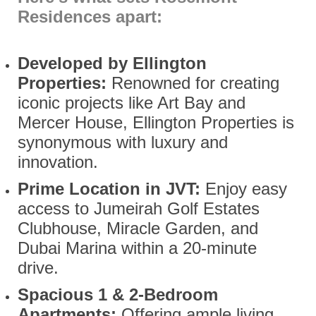
Residences apart:
Developed by Ellington
Properties:
Renowned for creating
iconic projects like Art Bay and
Mercer House, Ellington Properties is
synonymous with luxury and
innovation.
Prime Location in JVT:
Enjoy easy
access to Jumeirah Golf Estates
Clubhouse, Miracle Garden, and
Dubai Marina within a 20-minute
drive.
Spacious 1 & 2-Bedroom
Apartments:
Offering ample living