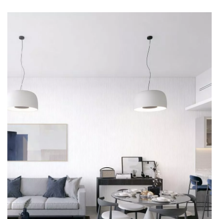






