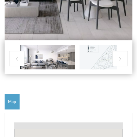


Map