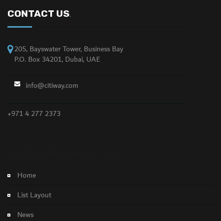
CONTACT US
.
205, Bayswater Tower, Business Bay
P.O. Box 34201, Dubai, UAE
info@citiway.com
+971 4 277 2373
NO FEATURED PROPERTY FOUND!
Home
List Layout
News