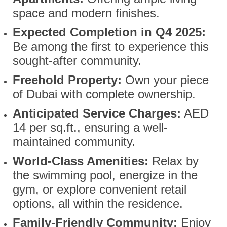
space and modern finishes.
Expected Completion in Q4 2025:
Be among the first to experience this
sought-after community.
Freehold Property:
Own your piece
of Dubai with complete ownership.
Anticipated Service Charges:
AED
14 per sq.ft., ensuring a well-
maintained community.
World-Class Amenities:
Relax by
the swimming pool, energize in the
gym, or explore convenient retail
options, all within the residence.
Family-Friendly Community:
Enjoy