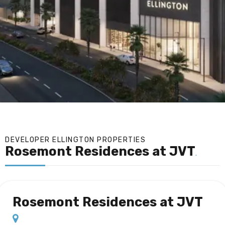
DEVELOPER ELLINGTON PROPERTIES
Rosemont Residences at JVT
.
Rosemont Residences at JVT