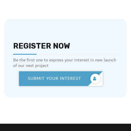
REGISTER NOW
Be the first one to express your interest in new launch
of our next project
SUBMIT YOUR INTEREST