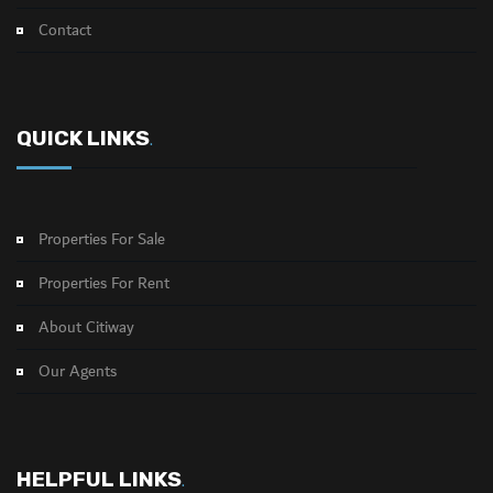
Contact
QUICK LINKS
.
Properties For Sale
Properties For Rent
About Citiway
Our Agents
HELPFUL LINKS
.