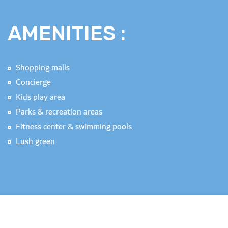
AMENITIES :
Shopping malls
Concierge
Kids play area
Parks & recreation areas
Fitness center & swimming pools
Lush green