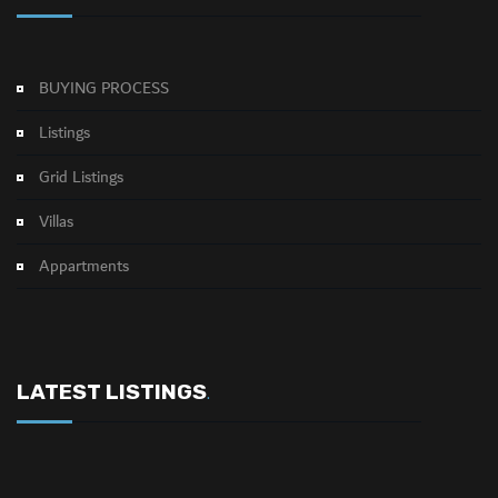
BUYING PROCESS
Listings
Grid Listings
Villas
Appartments
LATEST LISTINGS
.