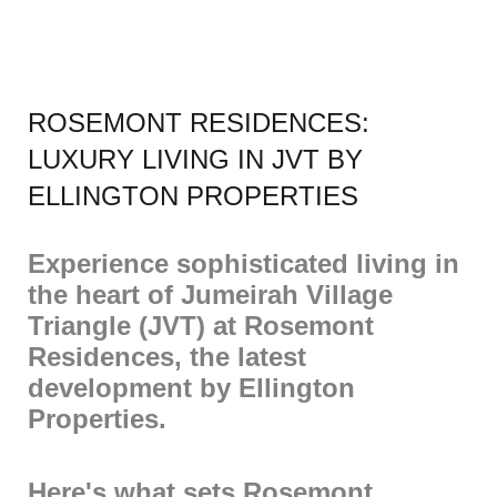
ROSEMONT RESIDENCES:
LUXURY LIVING IN JVT BY
ELLINGTON PROPERTIES
Experience sophisticated living in
the heart of Jumeirah Village
Triangle (JVT) at Rosemont
Residences, the latest
development by Ellington
Properties.
Here's what sets Rosemont