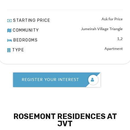
Ask for Price
STARTING PRICE
Jumeirah Village Triangle
COMMUNITY
1,2
BEDROOMS
Apartment
TYPE
REGISTER YOUR INTEREST
ROSEMONT RESIDENCES AT
JVT