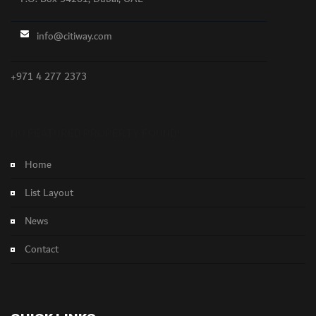
info@citiway.com
+971 4 277 2373
NO FEATURED PROPERTY FOUND!
Home
List Layout
News
Contact