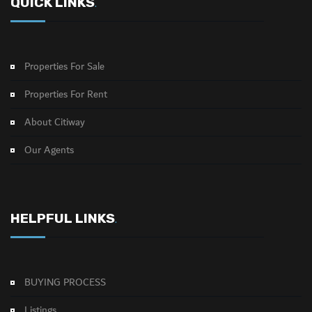
QUICK LINKS
.
Properties For Sale
Properties For Rent
About Citiway
Our Agents
HELPFUL LINKS
.
BUYING PROCESS
Listings