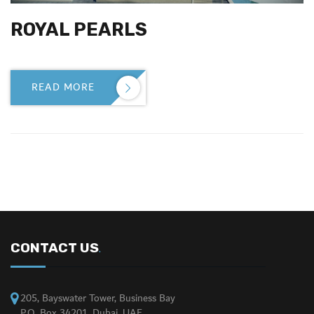
ROYAL PEARLS
READ MORE

CONTACT US
.
205, Bayswater Tower, Business Bay
P.O. Box 34201, Dubai, UAE