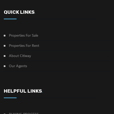
QUICK LINKS
.
Properties For Sale
Properties For Rent
About Citiway
Our Agents
HELPFUL LINKS
.