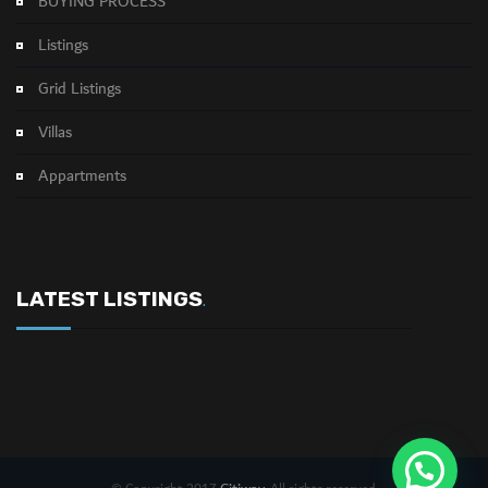
BUYING PROCESS
Listings
Grid Listings
Villas
Appartments
LATEST LISTINGS
.