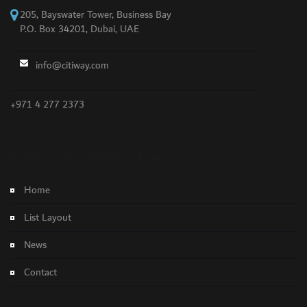
205, Bayswater Tower, Business Bay
P.O. Box 34201, Dubai, UAE
info@citiway.com
+971 4 277 2373
NO FEATURED PROPERTY FOUND!
Home
List Layout
News
Contact