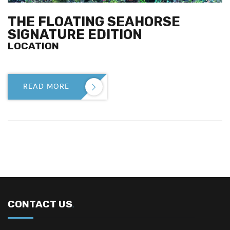
THE FLOATING SEAHORSE
SIGNATURE EDITION
LOCATION
READ MORE

CONTACT US
.